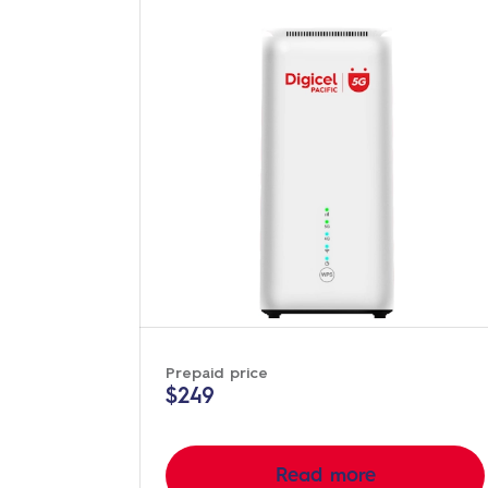
Prepaid price
$249
Read more