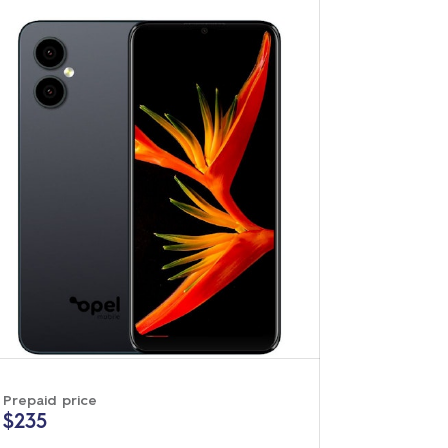
Prepaid price
$235