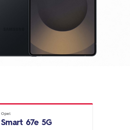
Opel
Smart 67e 5G