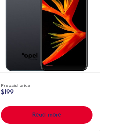
Prepaid price
$199
Read more