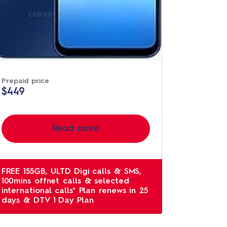
Prepaid price
$449
Read more
FREE 155GB, ULTD Digi calls & SMS,
100mins offnet calls & selected
international calls* Plan renews in 25
days & DTV 1 Day Plan