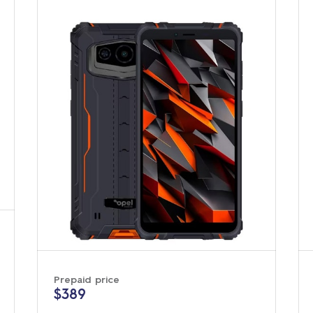
Prepaid price
$389