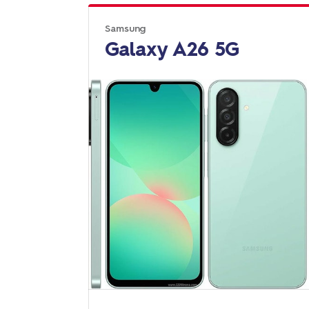
Samsung
Galaxy A26 5G