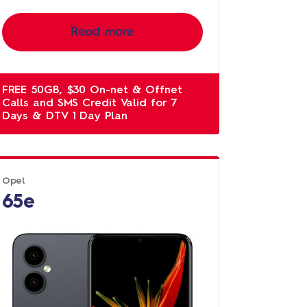
Read more
FREE 50GB, $30 On-net & Offnet
Calls and SMS Credit Valid for 7
Days & DTV 1 Day Plan
Opel
65e