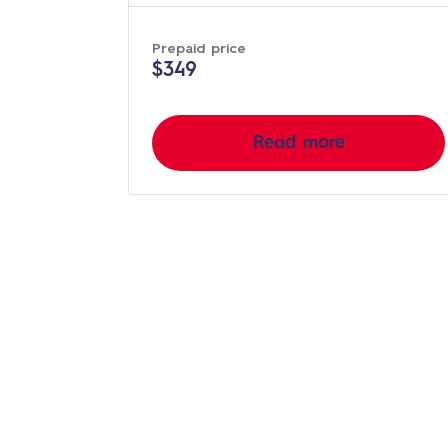
Prepaid price
$349
Read more