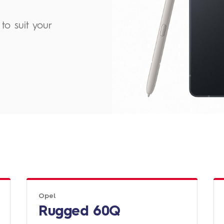
to suit your
Opel
Rugged 60Q