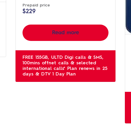
Prepaid price
$229
Read more
FREE 155GB, ULTD Digi calls & SMS,
100mins offnet calls & selected
international calls* Plan renews in 25
days & DTV 1 Day Plan