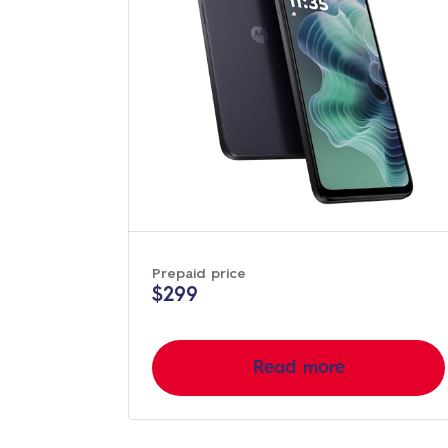
Prepaid price
$299
Read more