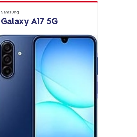
Samsung
Galaxy A17 5G