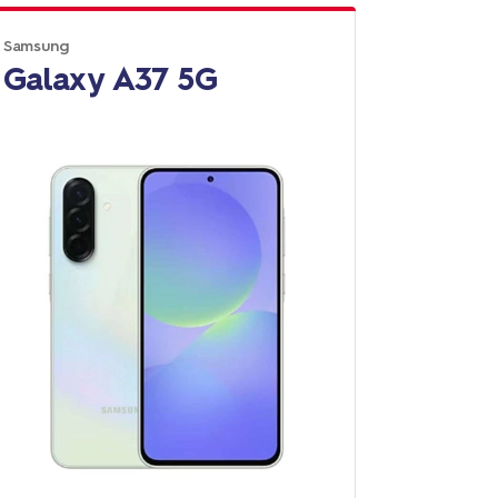
Samsung
Galaxy A37 5G