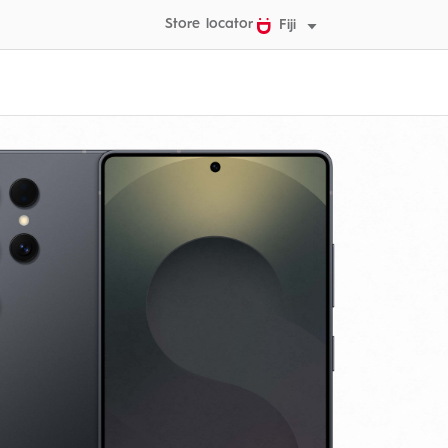
Store locator
Fiji