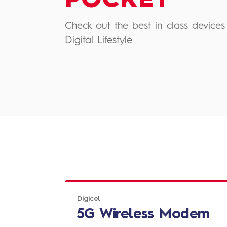
POCKET
Check out the best in class devices 
Digital Lifestyle
Digicel
5G Wireless Modem