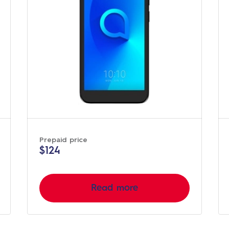
Prepaid price
$124
Read more