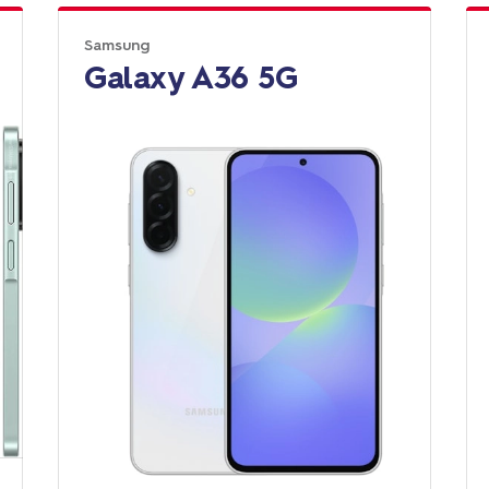
Samsung
Galaxy A36 5G