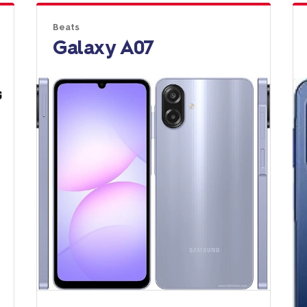
Beats
Galaxy A07