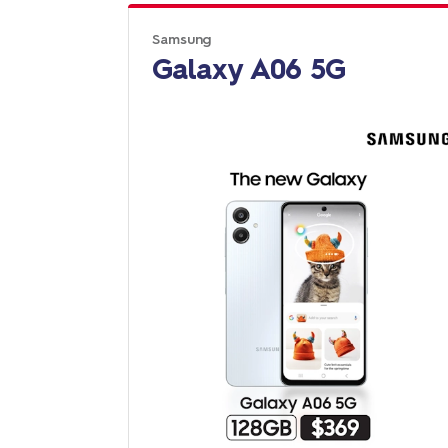
Samsung
Galaxy A06 5G