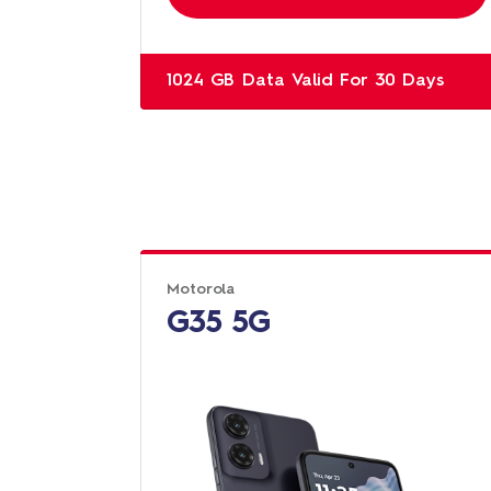
1024 GB Data Valid For 30 Days
Motorola
G35 5G