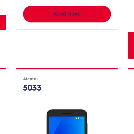
Read more
Alcatel
5033