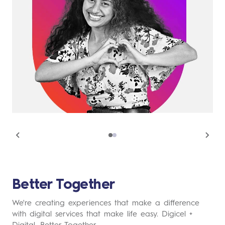
Better Together
We're creating experiences that make a difference
with digital services that make life easy. Digicel +