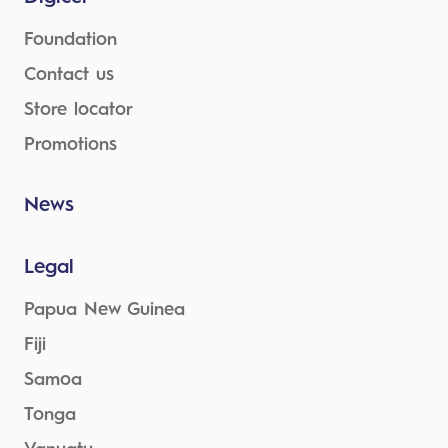
Foundation
Contact us
Store locator
Promotions
News
Legal
Papua New Guinea
Fiji
Samoa
Tonga