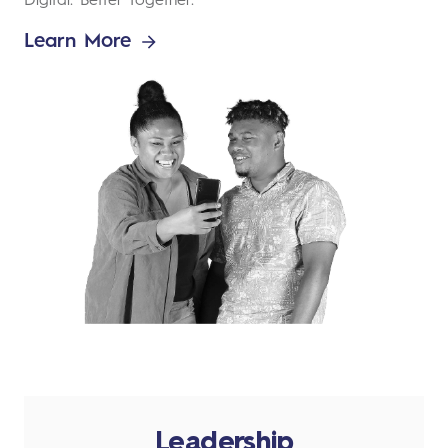
Digital. Better Together.
Learn More
Leadership