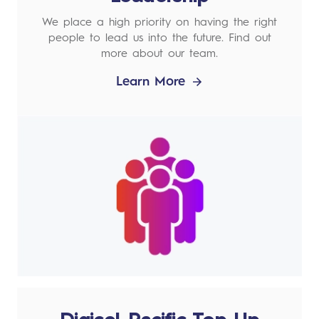
We place a high priority on having the right
people to lead us into the future. Find out
more about our team.
Learn More