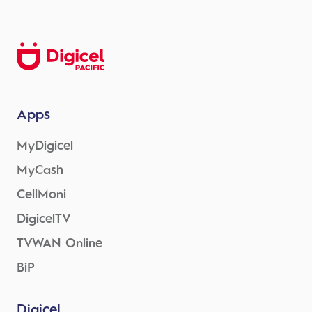
Apps
MyDigicel
MyCash
CellMoni
DigicelTV
TVWAN Online
BiP
Digicel