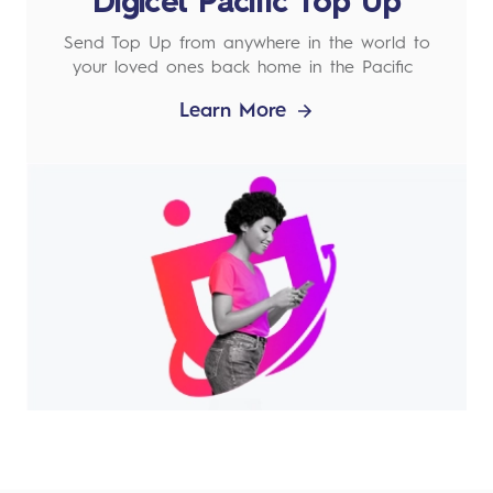
Digicel Pacific Top Up
Send Top Up from anywhere in the world to
your loved ones back home in the Pacific
Learn More