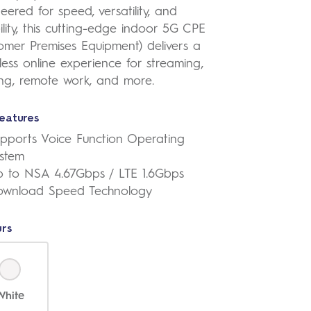
eered for speed, versatility, and
bility, this cutting-edge indoor 5G CPE
omer Premises Equipment) delivers a
ess online experience for streaming,
ng, remote work, and more.
eatures
pports Voice Function Operating
stem
 to NSA 4.67Gbps / LTE 1.6Gbps
ownload Speed Technology
rs
White