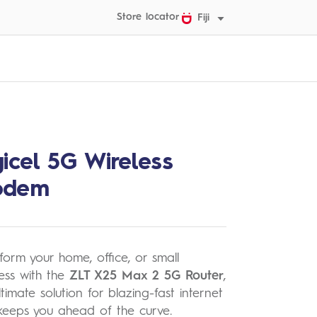
Store locator
Fiji
gicel 5G Wireless
odem
form your home, office, or small
ess with the
ZLT X25 Max 2 5G Router
,
ltimate solution for blazing-fast internet
keeps you ahead of the curve.