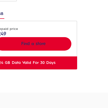
n
GB
t
epaid price
249
Find a store
24 GB Data Valid For 30 Days