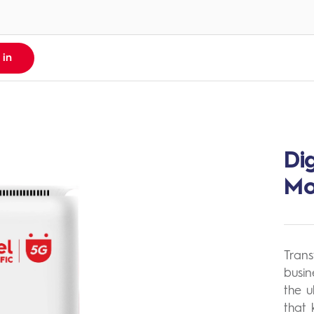
 in
Di
pp
sh
M
 &
 App
s Notice
Trans
 Multiple
busin
the u
h
that 