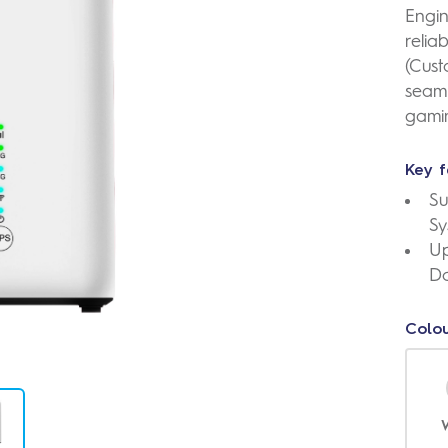
Engin
relia
(Cust
seaml
gami
Key f
Su
Sy
Up
D
Colou