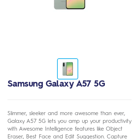
Change
Samsung Galaxy A57 5G
to
image
1
Slimmer, sleeker and more awesome than ever,
Galaxy A57 5G lets you amp up your productivity
with Awesome Intelligence features like Object
Eraser, Best Face and Edit Suggestion. Capture