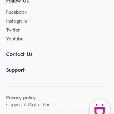
Follow Us
Facebook
Instagram
Twitter
Youtube
Contact Us
Support
Privacy policy
Copyright Digicel Pacific