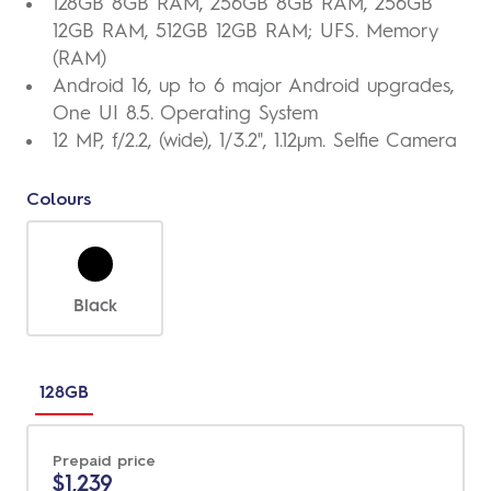
128GB 8GB RAM, 256GB 8GB RAM, 256GB
12GB RAM, 512GB 12GB RAM; UFS. Memory
(RAM)
Android 16, up to 6 major Android upgrades,
One UI 8.5. Operating System
12 MP, f/2.2, (wide), 1/3.2", 1.12µm. Selfie Camera
Colours
Black
Choose
between
128GB
different
sizes
Prepaid price
$1,239