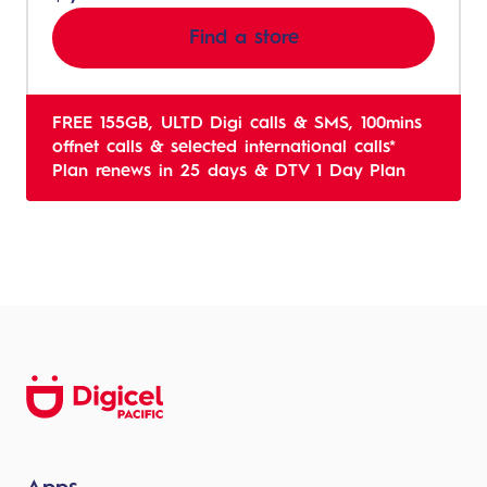
Find a store
FREE 155GB, ULTD Digi calls & SMS, 100mins
offnet calls & selected international calls*
Plan renews in 25 days & DTV 1 Day Plan