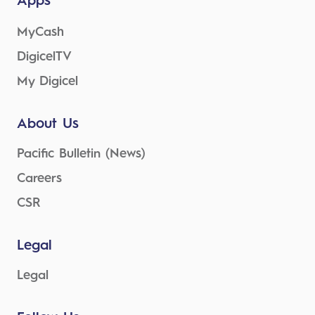
Apps
MyCash
DigicelTV
My Digicel
About Us
Pacific Bulletin (News)
Careers
CSR
Legal
Legal