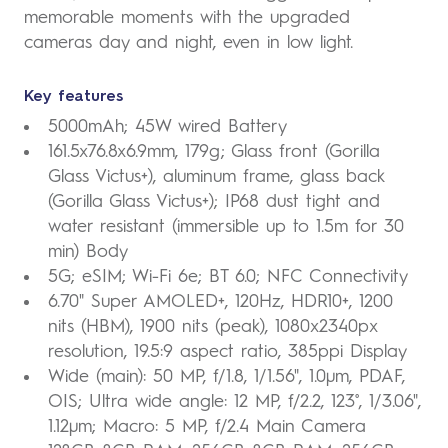
memorable moments with the upgraded
cameras day and night, even in low light.
Key features
5000mAh; 45W wired Battery
161.5x76.8x6.9mm, 179g; Glass front (Gorilla
Glass Victus+), aluminum frame, glass back
(Gorilla Glass Victus+); IP68 dust tight and
water resistant (immersible up to 1.5m for 30
min) Body
5G; eSIM; Wi-Fi 6e; BT 6.0; NFC Connectivity
6.70" Super AMOLED+, 120Hz, HDR10+, 1200
nits (HBM), 1900 nits (peak), 1080x2340px
resolution, 19.5:9 aspect ratio, 385ppi Display
Wide (main): 50 MP, f/1.8, 1/1.56", 1.0µm, PDAF,
OIS; Ultra wide angle: 12 MP, f/2.2, 123˚, 1/3.06",
1.12µm; Macro: 5 MP, f/2.4 Main Camera