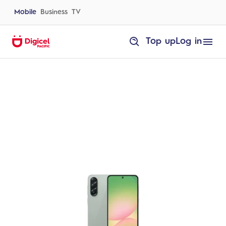
Skip
to
Mobile
Business
TV
content
homepage
Top up
Log in
Samsung
Galaxy
A57
5G