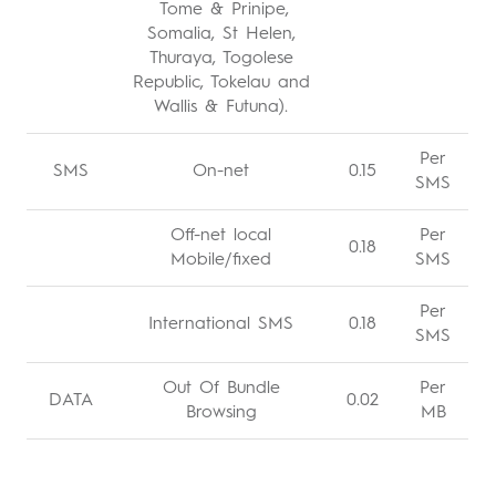
Tome & Prinipe,
Somalia, St Helen,
Thuraya, Togolese
Republic, Tokelau and
Wallis & Futuna).
Per
SMS
On-net
0.15
SMS
Off-net local
Per
0.18
Mobile/fixed
SMS
Per
International SMS
0.18
SMS
Out Of Bundle
Per
DATA
0.02
Browsing
MB