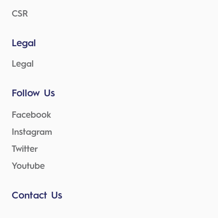
CSR
Legal
Legal
Follow Us
Facebook
Instagram
Twitter
Youtube
Contact Us