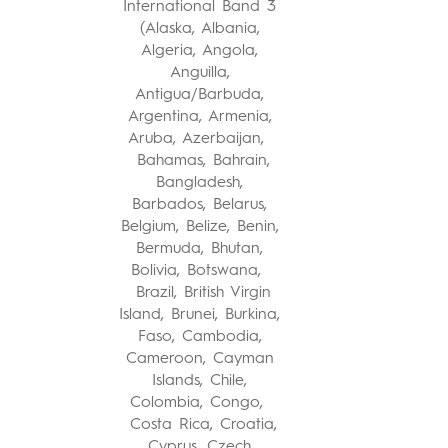
International Band 3
(Alaska, Albania,
Algeria, Angola,
Anguilla,
Antigua/Barbuda,
Argentina, Armenia,
Aruba, Azerbaijan,
Bahamas, Bahrain,
Bangladesh,
Barbados, Belarus,
Belgium, Belize, Benin,
Bermuda, Bhutan,
Bolivia, Botswana,
Brazil, British Virgin
Island, Brunei, Burkina,
Faso, Cambodia,
Cameroon, Cayman
Islands, Chile,
Colombia, Congo,
Costa Rica, Croatia,
Cyprus, Czech