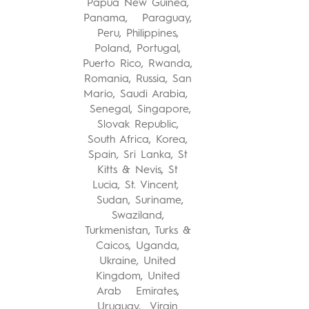
Papua New Guinea,
Panama, Paraguay,
Peru, Philippines,
Poland, Portugal,
Puerto Rico, Rwanda,
Romania, Russia, San
Mario, Saudi Arabia,
Senegal, Singapore,
Slovak Republic,
South Africa, Korea,
Spain, Sri Lanka, St
Kitts & Nevis, St
Lucia, St. Vincent,
Sudan, Suriname,
Swaziland,
Turkmenistan, Turks &
Caicos, Uganda,
Ukraine, United
Kingdom, United
Arab Emirates,
Uruguay, Virgin