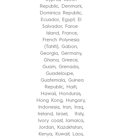
Republic, Denmark,
Dominica Republic,
Ecuador, Egypt, El
Salvador, Faroe
Island, France,
French Polynesia
(Tahiti), Gabon,
Georgia, Germany,
Ghana, Greece,
Guam, Grenada,
Guadeloupe,
Guatemala, Guinea
Republic, Haiti,
Hawaii, Honduras,
Hong Kong, Hungary,
Indonesia, Iran, Iraq,
Ireland, Israel, Italy,
Ivory coast, Jamaica,
Jordan, Kazakhstan,
Kenya, Kuwait, Laos,