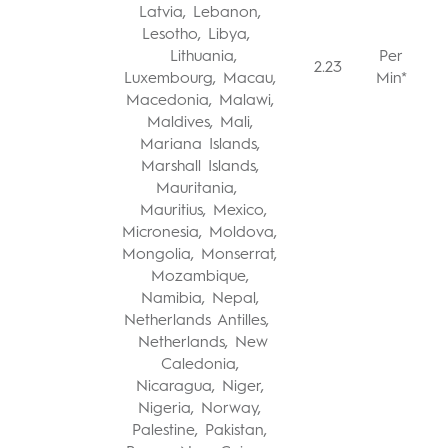
Latvia, Lebanon,
Lesotho, Libya,
Lithuania,
Per
2.23
Luxembourg, Macau,
Min*
Macedonia, Malawi,
Maldives, Mali,
Mariana Islands,
Marshall Islands,
Mauritania,
Mauritius, Mexico,
Micronesia, Moldova,
Mongolia, Monserrat,
Mozambique,
Namibia, Nepal,
Netherlands Antilles,
Netherlands, New
Caledonia,
Nicaragua, Niger,
Nigeria, Norway,
Palestine, Pakistan,