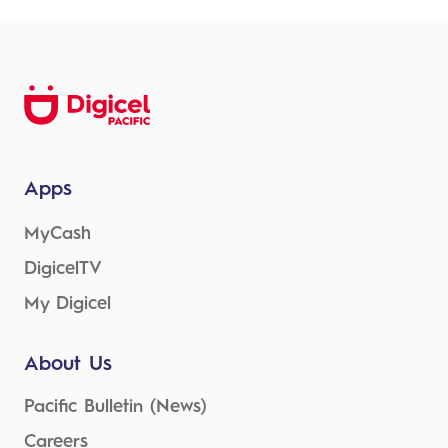
Apps
MyCash
DigicelTV
My Digicel
About Us
Pacific Bulletin (News)
Careers