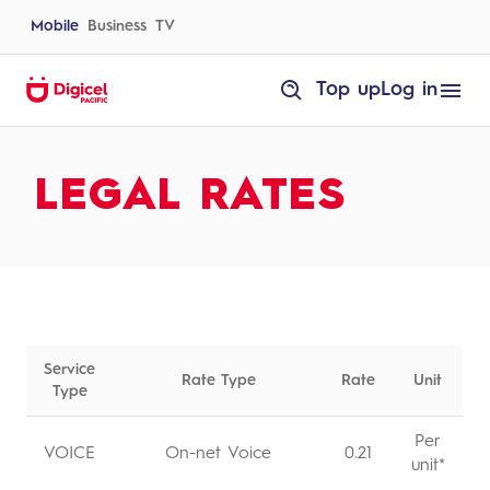
Skip
to
Mobile
Business
TV
content
homepage
Top up
Log in
Rates
LEGAL RATES
Service
Rate Type
Rate
Unit
Type
Per
VOICE
On-net Voice
0.21
unit*