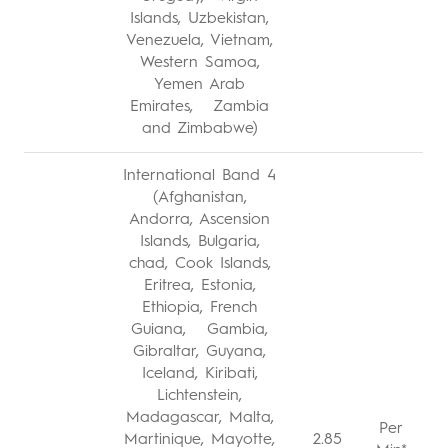
Islands, Uzbekistan,
Venezuela, Vietnam,
Western Samoa,
Yemen Arab
Emirates, Zambia
and Zimbabwe)
International Band 4
(Afghanistan,
Andorra, Ascension
Islands, Bulgaria,
chad, Cook Islands,
Eritrea, Estonia,
Ethiopia, French
Guiana, Gambia,
Gibraltar, Guyana,
Iceland, Kiribati,
Lichtenstein,
Madagascar, Malta,
Per
Martinique, Mayotte,
2.85