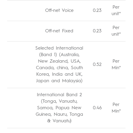
Per
Off-net Voice
0.23
unit*
Per
Off-net Fixed
0.23
unit*
Selected International
(Band 1) (Australia,
New Zealand, USA,
Per
0.52
Canada, china, South
Min*
Korea, India and UK,
Japan and Malaysia)
International Band 2
(Tonga, Vanuatu,
Per
Samoa, Papua New
0.46
Min*
Guinea, Nauru, Tonga
& Vanuatu)