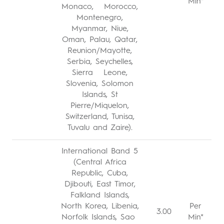
Min*
Monaco, Morocco,
Montenegro,
Myanmar, Niue,
Oman, Palau, Qatar,
Reunion/Mayotte,
Serbia, Seychelles,
Sierra Leone,
Slovenia, Solomon
Islands, St
Pierre/Miquelon,
Switzerland, Tunisa,
Tuvalu and Zaire).
International Band 5
(Central Africa
Republic, Cuba,
Djibouti, East Timor,
Falkland Islands,
North Korea, Libenia,
Per
3.00
Norfolk Islands, Sao
Min*