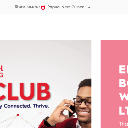
Store locator
Papua New Guinea
E
B
W
L
Tha