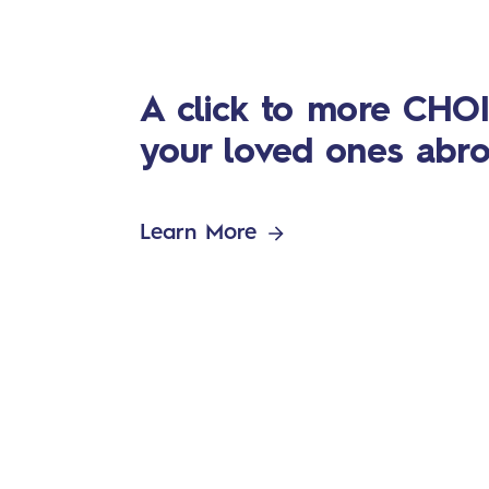
A click to more CHOI
your loved ones abr
Learn More