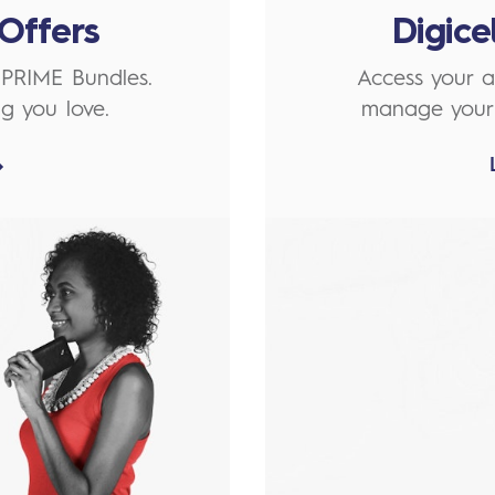
Offers
Digic
 PRIME Bundles.
Access your a
g you love.
manage your 