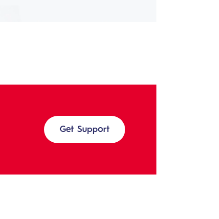
Get Support