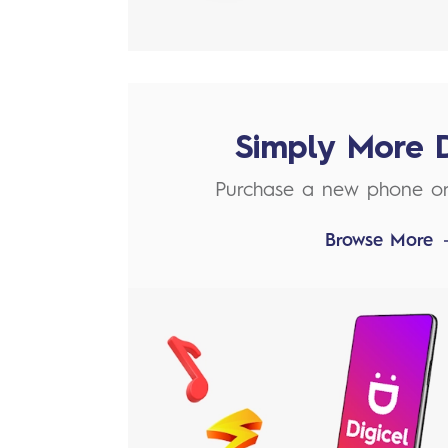
Simply More 
Purchase a new phone o
Browse More