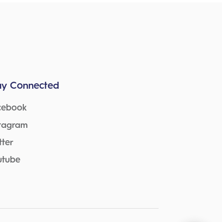
ay Connected
cebook
stagram
tter
utube