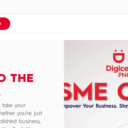
n
O THE
L
 take your
hether you’re just
blished business,