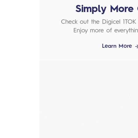
Simply More 
Check out the Digicel 1TOK
Enjoy more of everythin
Learn More