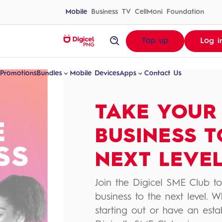
Skip
to
Mobile
Business
TV
CellMoni
Foundation
content
homepage
Top up
Log i
Digital
Experiences
Made
Promotions
Bundles
Mobile Devices
Apps
Contact Us
For
Papua
New
Guinea
|
Digicel
TAKE YOUR
PNG
Bundles
All Apps
Rates
MyDigicel
BUSINESS T
Out of Bundle
DigicelTV
Local Rates & Charges
TVWAN Online
NEXT LEVE
Data Plans
CellMoni
BiP
Join the Digicel SME Club to
business to the next level. W
starting out or have an esta