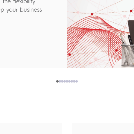
he flexibility,
ep your business