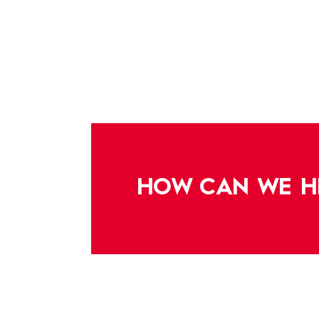
HOW CAN WE H