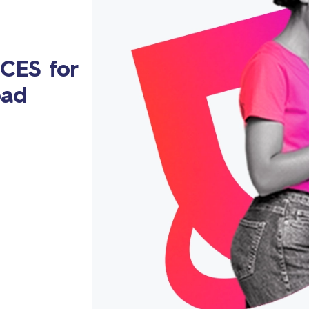
CES for
oad