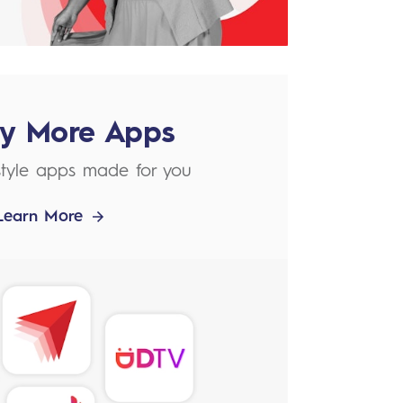
ly More Apps
estyle apps made for you
Learn More