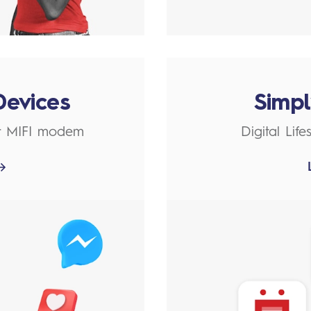
Devices
Simp
r MIFI modem
Digital Lif