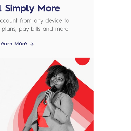
el Simply More
ccount from any device to
plans, pay bills and more
Learn More