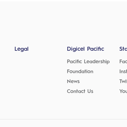
Legal
Digicel Pacific
St
Pacific Leadership
Fa
Foundation
In
News
Twi
Contact Us
Yo