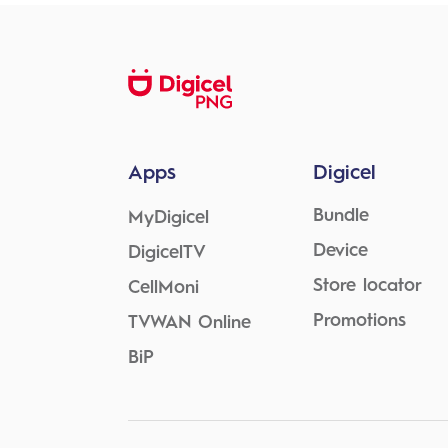
Apps
Digicel
Bundle
MyDigicel
Device
DigicelTV
Store locator
CellMoni
Promotions
TVWAN Online
BiP