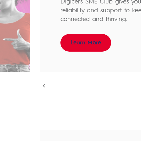
Digicel’s SME Club gives you t
reliability and support to ke
connected and thriving.
Learn More