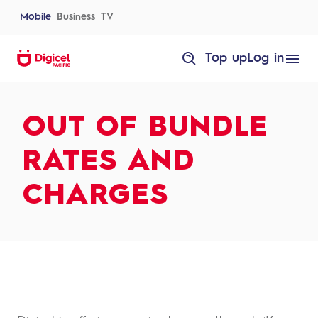
Skip
to
Mobile
Business
TV
content
homepage
Top up
Log in
Out
of
Bundle
Rates
and
OUT OF BUNDLE
Charges
RATES AND
CHARGES