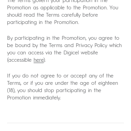
The Terms govern your participation in the
Promotion as applicable to the Promotion. You
should read the Terms carefully before
participating in the Promotion.
By participating in the Promotion, you agree to
be bound by the Terms and Privacy Policy which
you can access via the Digicel website
(accessible
here
).
If you do not agree to or accept any of the
Terms, or if you are under the age of eighteen
(18), you should stop participating in the
Promotion immediately.