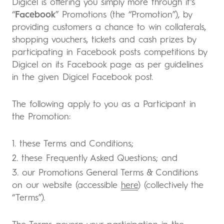
Digicel is offering you simply more through it’s
“
Facebook
” Promotions (the “Promotion”), by
providing customers a chance to win collaterals,
shopping vouchers, tickets and cash prizes by
participating in Facebook posts competitions by
Digicel on its Facebook page as per guidelines
in the given Digicel Facebook post.
The following apply to you as a Participant in
the Promotion:
1. these Terms and Conditions;
2. these Frequently Asked Questions; and
3. our Promotions General Terms & Conditions
on our website (accessible
here
) (collectively the
“Terms”).