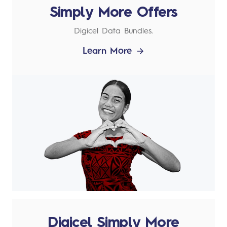
Simply More Offers
Digicel Data Bundles.
Learn More
Digicel Simply More