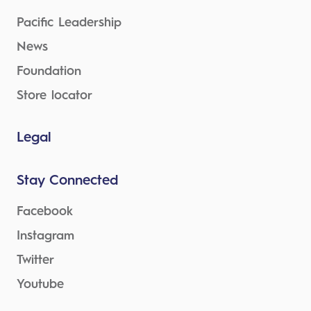
Pacific Leadership
News
Foundation
Store locator
Legal
Stay Connected
Facebook
Instagram
Twitter
Youtube