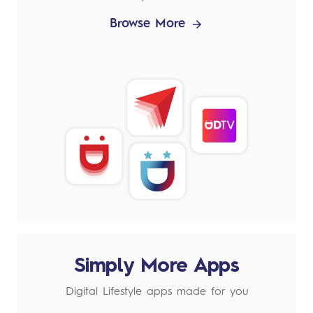
Browse More
Simply More Apps
Digital Lifestyle apps made for you