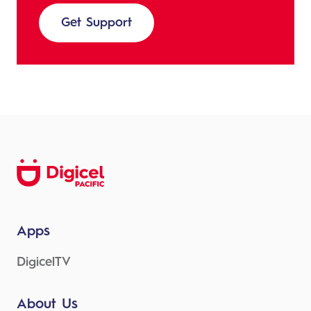
Get Support
Apps
DigicelTV
About Us