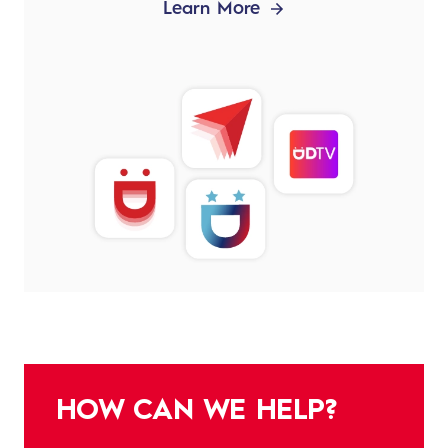
Learn More
HOW CAN WE HELP?