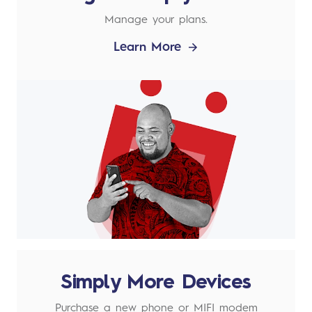
Manage your plans.
Learn More
Simply More Devices
Purchase a new phone or MIFI modem