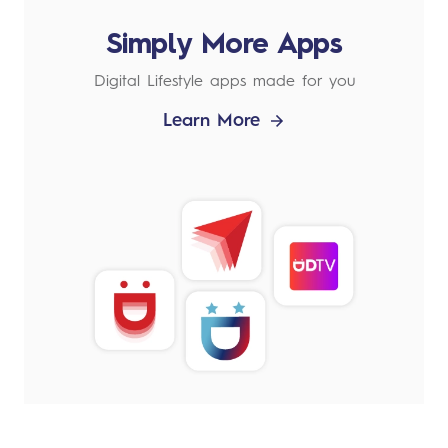
Simply More Apps
Digital Lifestyle apps made for you
Learn More