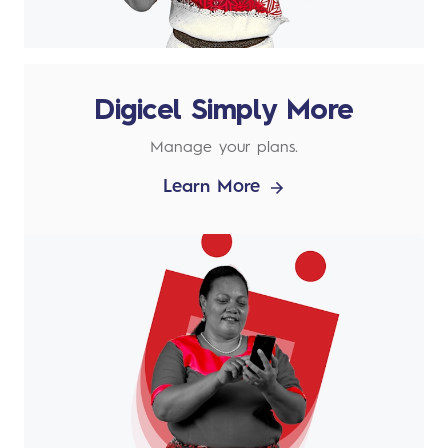
Digicel Simply More
Manage your plans.
Learn More