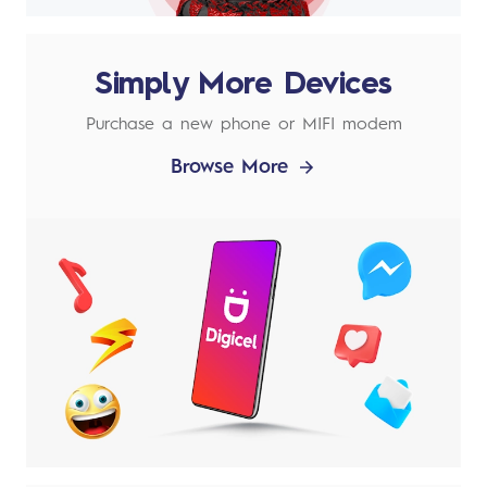
Simply More Devices
Purchase a new phone or MIFI modem
Browse More