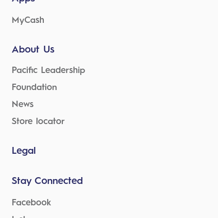
MyCash
About Us
Pacific Leadership
Foundation
News
Store locator
Legal
Stay Connected
Facebook