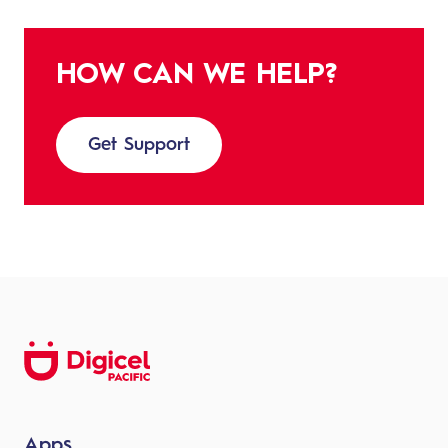
HOW CAN WE HELP?
Get Support
Apps