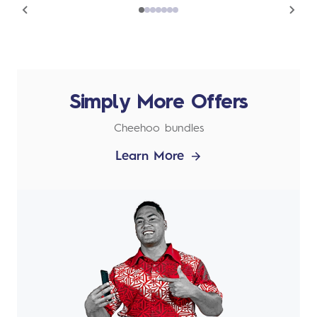
Simply More Offers
Cheehoo bundles
Learn More