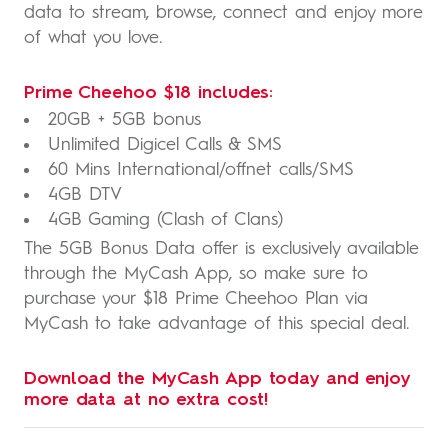
data to stream, browse, connect and enjoy more
of what you love.
Prime Cheehoo $18 includes:
20GB + 5GB bonus
Unlimited Digicel Calls & SMS
60 Mins International/offnet calls/SMS
4GB DTV
4GB Gaming (Clash of Clans)
The 5GB Bonus Data offer is exclusively available
through the MyCash App, so make sure to
purchase your $18 Prime Cheehoo Plan via
MyCash to take advantage of this special deal.
Download the MyCash App today and enjoy
more data at no extra cost!