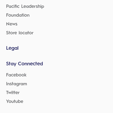
any use data included in the plan.
Pacific Leadership
4. How will I be eligible for this
Foundation
promotion?
News
The offer is available to MyCash users. All
customers can qualify by purchasing the plan
Store locator
through MyCash.
5. How can I sign up for MyCash?
Legal
You can sign up for MyCash through any our
Digicel Sales Executives or visit any of our
Stay Connected
flagship stores located at SNPF Plaza, Faleolo
Airport or Frankies Salelologa to sign up. Our
Facebook
Reps will assist with your registration and how
to install the MyCash app on your device.
Instagram
Simply bring a valid ID with you
. The following
Twitter
is accepted:
Youtube
Valid Driver’s License
Valid Passport