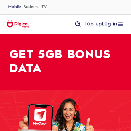
Skip
to
Mobile
Business
TV
content
homepage
Top up
Log in
MyCash
Offer
GET 5GB BONUS
DATA