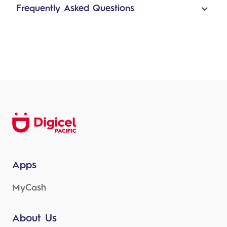
Frequently Asked Questions
1. What is the Prime $18 bonus data on
MyCash App?
Get an additional 5GB bonus data when you
purchase the Prime $18 plan through the
MyCash App. The 5GB bonus offer is available
exclusively through the MyCash App.
2. Can I get the bonus offer multiple
times?
Yes, you can receive the bonus data every
time you purchase a Prime $18 plan through
Apps
MyCash.
3. Which data bundle is utilized first once
MyCash
Prime $18 with bonus is attached to my
number?
About Us
The bonus data is used first, before the regular