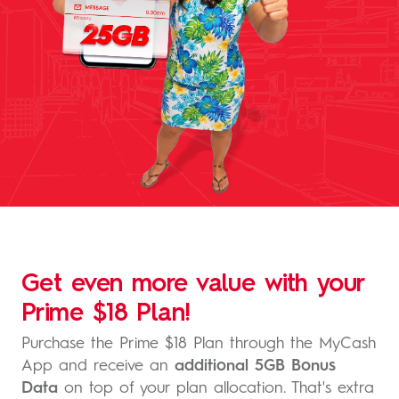
Get even more value with your
Prime $18 Plan!
Purchase the Prime $18 Plan through the MyCash
App and receive an
additional 5GB Bonus
Data
on top of your plan allocation. That's extra