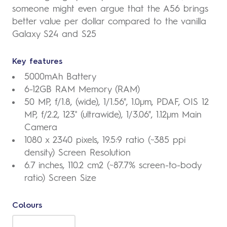
someone might even argue that the A56 brings
better value per dollar compared to the vanilla
Galaxy S24 and S25
Key features
5000mAh Battery
6-12GB RAM Memory (RAM)
50 MP, f/1.8, (wide), 1/1.56", 1.0µm, PDAF, OIS 12
MP, f/2.2, 123˚ (ultrawide), 1/3.06", 1.12µm Main
Camera
1080 x 2340 pixels, 19.5:9 ratio (~385 ppi
density) Screen Resolution
6.7 inches, 110.2 cm2 (~87.7% screen-to-body
ratio) Screen Size
Colours