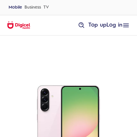
Skip
to
Mobile
Business
TV
content
homepage
Top up
Log in
Samsung
A56