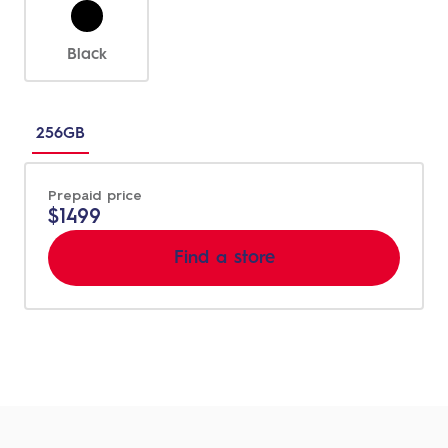
Black
Choose
between
256GB
different
sizes
Prepaid price
$1499
Find a store