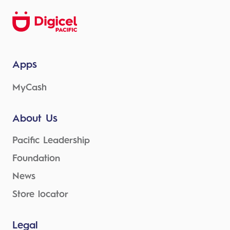
Apps
MyCash
About Us
Pacific Leadership
Foundation
News
Store locator
Legal