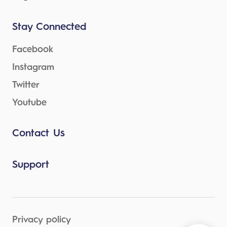
Stay Connected
Facebook
Instagram
Twitter
Youtube
Contact Us
Support
Privacy policy