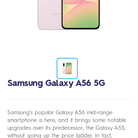
Change
Samsung Galaxy A56 5G
to
image
1
Samsung's popular Galaxy A56 mid-range
smartphone is here, and it brings some notable
upgrades over its predecessor, the Galaxy A55,
without going up the price ladder. In fact,