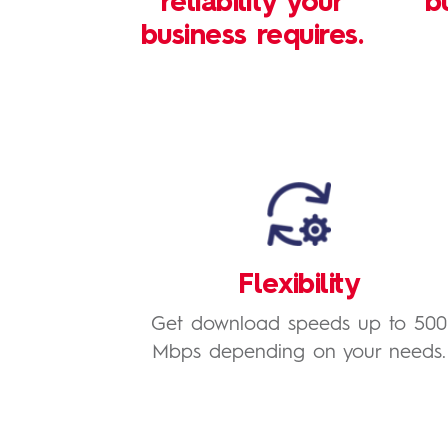
reliability your
b
business requires.
Flexibility
Get download speeds up to 500
Mbps depending on your needs.