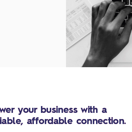
wer your business with a
liable, affordable connection.