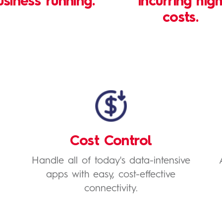
usiness running.
incurring hig
costs.
Cost Control
Handle all of today's data-intensive
apps with easy, cost-effective
connectivity.