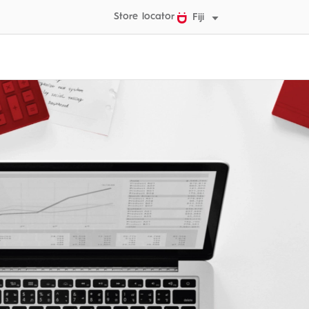
Store locator
Fiji