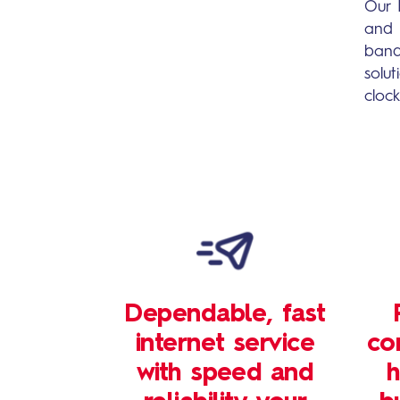
Our 
and 
band
solu
cloc
Dependable, fast
internet service
co
with speed and
h