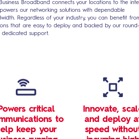
Business Broadband connects your locations to the inte
powers our networking solutions with dependable
width. Regardless of your industry, you can benefit fro
tions that are easy to deploy and backed by our round
k dedicated support.
Powers critical
Innovate, sca
mmunications to
and deploy a
elp keep your
speed withou