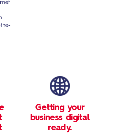
rnet
m
-the-
le
Getting your
t
business digital
t
ready.