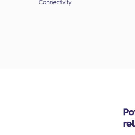
Connectivity
Po
re