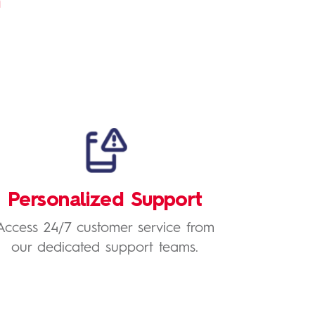
h
Personalized Support
Access 24/7 customer service from
our dedicated support teams.