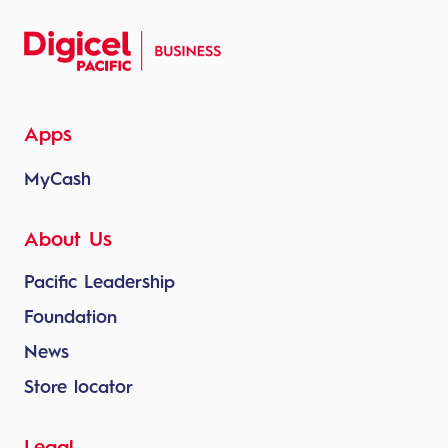
Apps
MyCash
About Us
Pacific Leadership
Foundation
News
Store locator