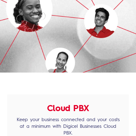
Cloud PBX
Keep your business connected and your costs
at a minimum with Digicel Businesses Cloud
PBX.