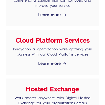
conferencing solution that can cut costs and
improve your service
Learn more
Cloud Platform Services
Innovation & optimization while growing your
business with our Cloud Platform Services
Learn more
Hosted Exchange
Work smater, anywhere, with Digicel Hosted
Exchange for your organizations emails