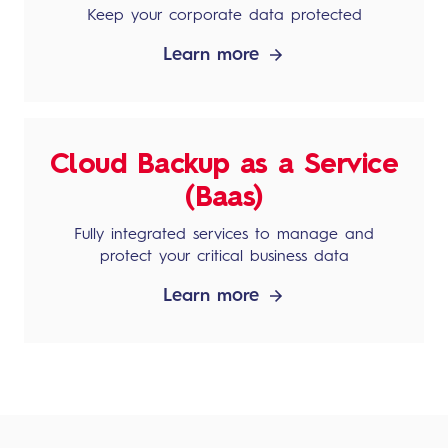
Keep your corporate data protected
Learn more
Cloud Backup as a Service
(Baas)
Fully integrated services to manage and
protect your critical business data
Learn more