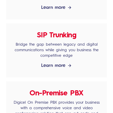
Learn more
SIP Trunking
Bridge the gap between legacy and digital
communications while giving you business the
competitive edge
Learn more
On-Premise PBX
Digicel On Premise PBX provides your business
with a comprehensive voice and video