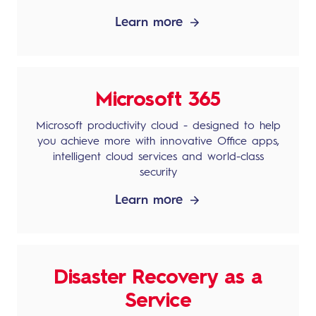
Learn more
Microsoft 365
Microsoft productivity cloud - designed to help
you achieve more with innovative Office apps,
intelligent cloud services and world-class
security
Learn more
Disaster Recovery as a
Service