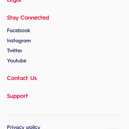
Legal
Stay Connected
Facebook
Instagram
Twitter
Youtube
Contact Us
Support
Privacy policy