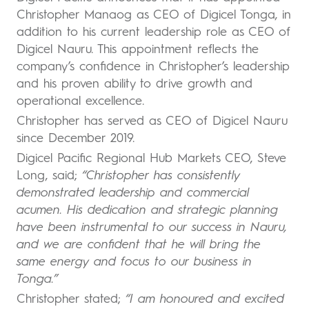
Christopher Manaog as CEO of Digicel Tonga, in
addition to his current leadership role as CEO of
Digicel Nauru. This appointment reflects the
company’s confidence in Christopher’s leadership
and his proven ability to drive growth and
operational excellence.
Christopher has served as CEO of Digicel Nauru
since December 2019.
Digicel Pacific Regional Hub Markets CEO, Steve
Long, said;
“Christopher has consistently
demonstrated leadership and commercial
acumen. His dedication and strategic planning
have been instrumental to our success in Nauru,
and we are confident that he will bring the
same energy and focus to our business in
Tonga.”
Christopher stated;
“I am honoured and excited