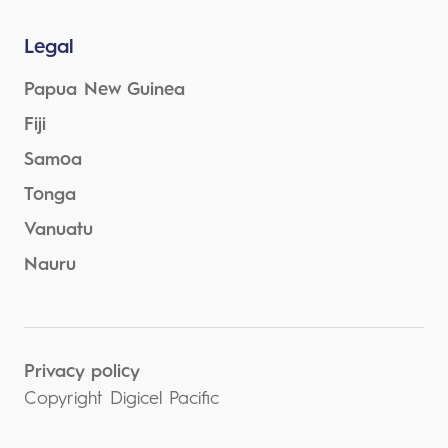
Legal
Papua New Guinea
Fiji
Samoa
Tonga
Vanuatu
Nauru
Privacy policy
Copyright Digicel Pacific