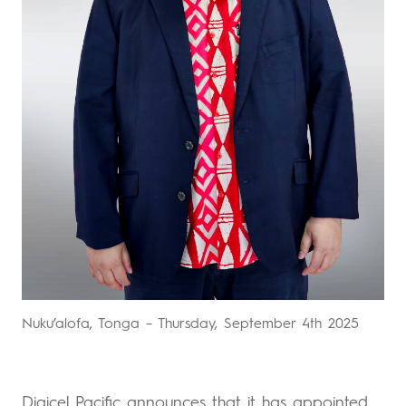
Nuku’alofa, Tonga – Thursday, September 4th 2025
Digicel Pacific announces that it has appointed