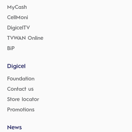
MyCash
CellMoni
DigicelTV
TVWAN Online
BiP
Digicel
Foundation
Contact us
Store locator
Promotions
News