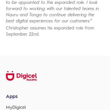
to be appointed to this expanded role. I look
forward to working with our talented teams in
Nauru and Tonga to continue delivering the
best digital experiences for our customers.”
Christopher assumes his expanded role from
September 22nd.
Apps
MyDigicel