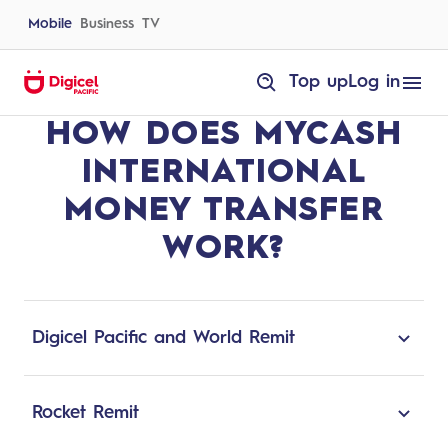
Skip
to
Mobile
Business
TV
content
homepage
Top up
Log in
How
HOW DOES MYCASH
does
MyCash
International
INTERNATIONAL
Money
Transfer
work?
MONEY TRANSFER
WORK?
Digicel Pacific and World Remit
Digicel Pacific and World Remit are partnered
to provide an easy and powerful platform for
Rocket Remit
users to send money from anywhere in the