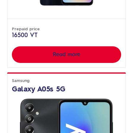
Prepaid price
16500 VT
Read more
Samsung
Galaxy A05s 5G