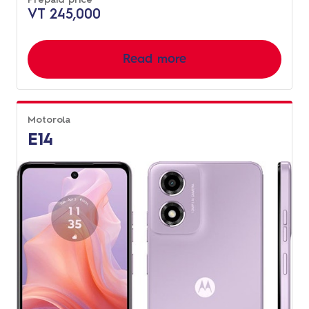
VT 245,000
Read more
Motorola
E14