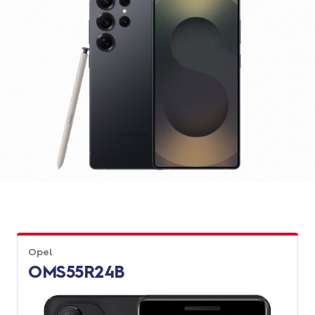
Opel
OMS55R24B