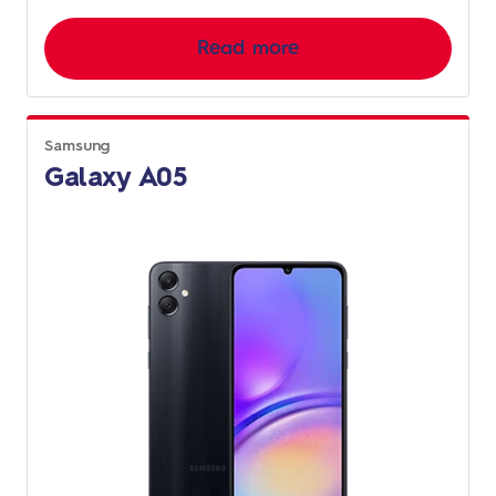
Read more
Samsung
Galaxy A05