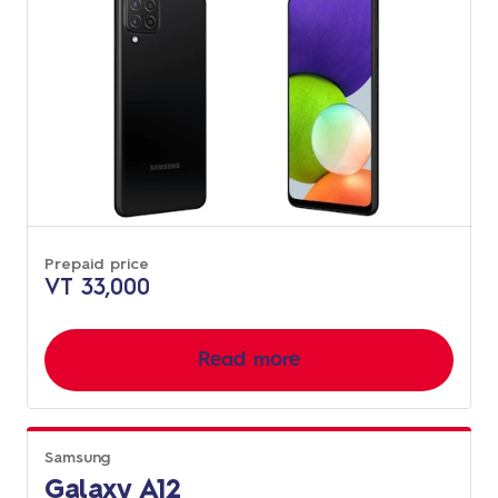
Prepaid price
VT 33,000
Read more
Samsung
Galaxy A12