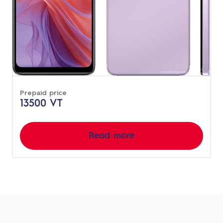
Prepaid price
13500 VT
Read more