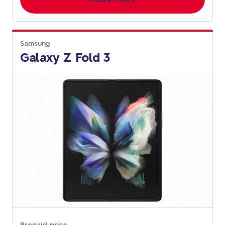
Samsung
Galaxy Z Fold 3
Prepaid price