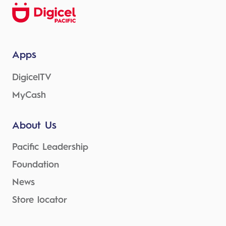
Apps
DigicelTV
MyCash
About Us
Pacific Leadership
Foundation
News
Store locator