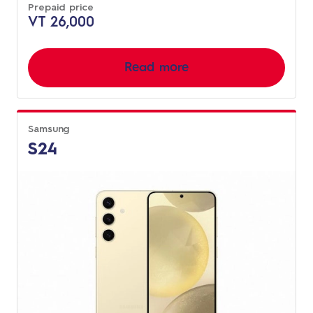
Prepaid price
VT 26,000
Read more
Samsung
S24