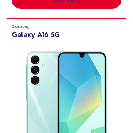
Read more
Samsung
Galaxy A16 5G