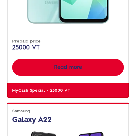
Prepaid price
25000 VT
Read more
MyCash Special - 23000 VT
Samsung
Galaxy A22