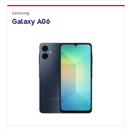
Samsung
Galaxy A06