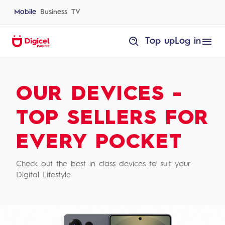
Skip
to
Mobile
Business
TV
content
homepage
Top up
Log in
Devices
OUR DEVICES -
TOP SELLERS FOR
EVERY POCKET
Check out the best in class devices to suit your
Digital Lifestyle