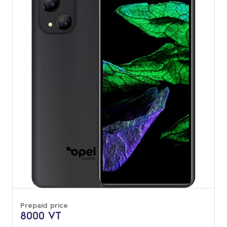
Prepaid price
8000 VT