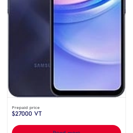
Prepaid price
$27000 VT