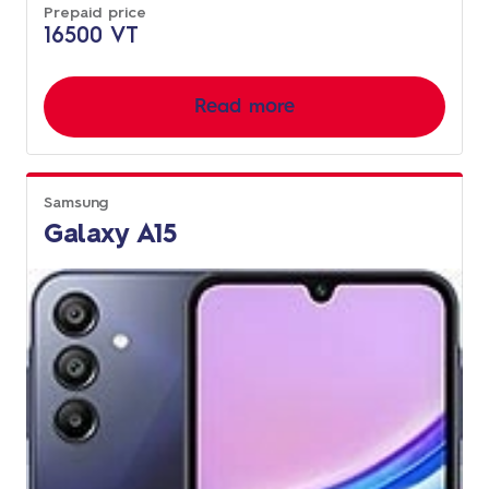
Prepaid price
16500 VT
Read more
Samsung
Galaxy A15