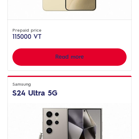
Prepaid price
115000 VT
Read more
Samsung
S24 Ultra 5G