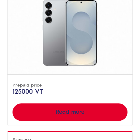
Prepaid price
125000 VT
Read more
Samsung