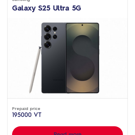
Galaxy S25 Ultra 5G
Prepaid price
195000 VT
Read more