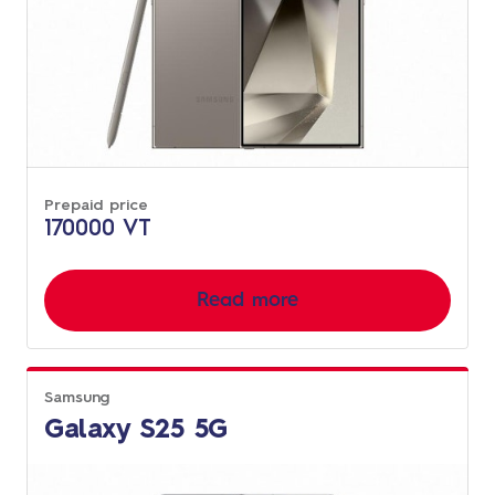
Prepaid price
170000 VT
Read more
Samsung
Galaxy S25 5G