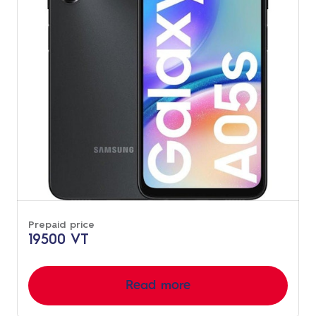
Prepaid price
19500 VT
Read more