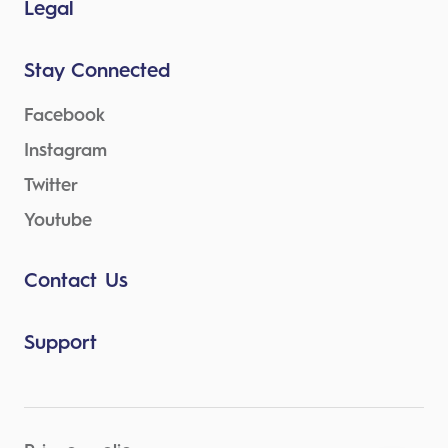
Legal
Stay Connected
Facebook
Instagram
Twitter
Youtube
Contact Us
Support