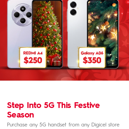
Step Into 5G This Festive
Season
Purchase any 5G handset from any Digicel store