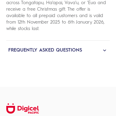
across Tongatapu, Ha'apai, Vava'u, or 'Eua and
receive a free Christmas gift. The offer is
available to all prepaid customers and is valid
from 12th November 2025 to 6th January 2026,
while stocks last.
FREQUENTLY ASKED QUESTIONS
1. What is the offer?
Buy any 5G handset from our Digicel store
and receive a Christmas gift from Digicel.
2. How does it work?
To participate in this offer, simply buy any 5G
handset from our Digicel store, and you will
receive a Christmas gift from Digicel.