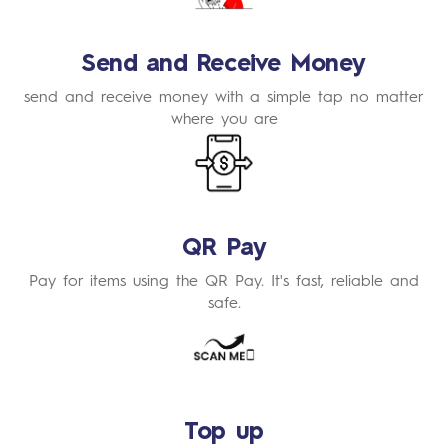
Send and Receive Money
send and receive money with a simple tap no matter
where you are
Learn
More
QR Pay
Pay for items using the QR Pay. It's fast, reliable and
safe.
Learn
More
Top up