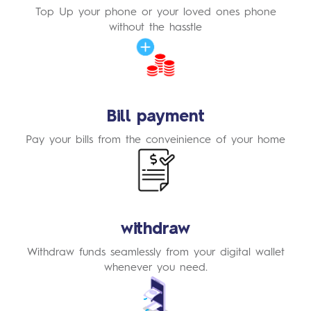
Top Up your phone or your loved ones phone
without the hasstle
Learn
More
Bill payment
Pay your bills from the conveinience of your home
Learn
More
withdraw
Withdraw funds seamlessly from your digital wallet
whenever you need.
Learn