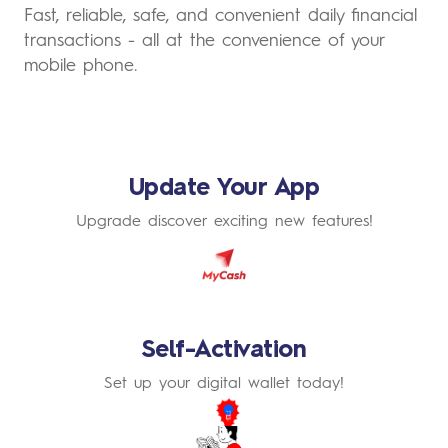
Fast, reliable, safe, and convenient daily financial
transactions - all at the convenience of your
mobile phone.
Update Your App
Upgrade discover exciting new features!
Learn
More
Self-Activation
Set up your digital wallet today!
Learn
More