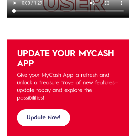
UPDATE YOUR MYCASH
APP
Give your MyCash App a refresh and
unlock a treasure trove of new features—
update today and explore the
possibilities!
Update Now!