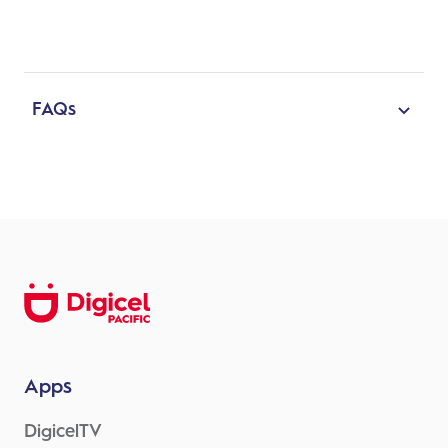
FAQs
Will the update be easy
? Yes, you just have
to click on the update button, and the App
will update and transfer your details
What is the reason for the update ?
a. There will be additional features such as
i. profile picture submission,
ii. address change,
iii. email address update,
iv. sending PDF receipts to an email
Apps
address,
DigicelTV
v. download or sharing of receipts as pdf