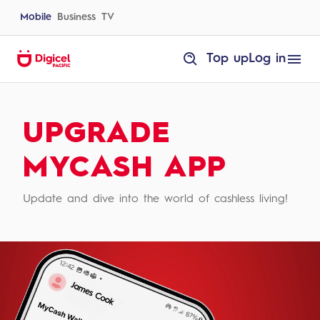
Skip
to
Mobile
Business
TV
content
homepage
Top up
Log in
Upgrade
MyCash
App
|
Digicel
UPGRADE
Tonga
MYCASH APP
Update and dive into the world of cashless living!