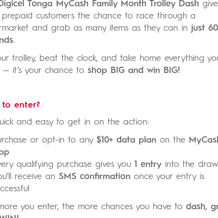
Digicel Tonga MyCash Family Month Trolley Dash
give
y prepaid customers the chance to race through a
rmarket and grab as many items as they can in
just 60
nds
.
your trolley, beat the clock, and take home everything yo
 — it’s your chance to
shop BIG and win BIG!
to enter?
quick and easy to get in on the action:
urchase or opt-in to any
$10+ data plan
on the
MyCas
pp
very qualifying purchase gives you
1 entry
into the draw
ou’ll receive an
SMS confirmation
once your entry is
ccessful
more you enter, the more chances you have to
dash, g