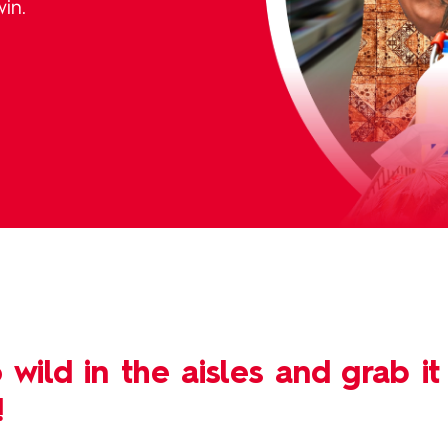
in.
 wild in the aisles and grab it
!