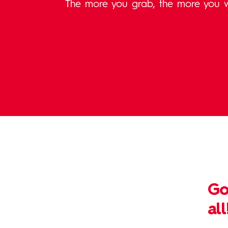
The more you grab, the more you w
Go
all