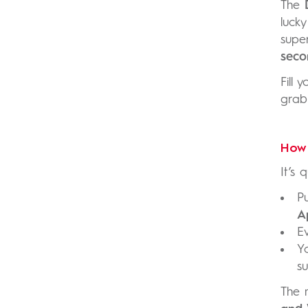
The
luck
supe
seco
Fill 
grab
How 
It’s 
P
A
E
Y
su
The 