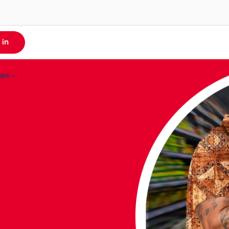
 in
pps
MyCash App
ll Apps
Money From Overseas
yDigicel
re About MyCash
yCash
igicel TV