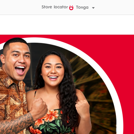
Store locator
Tonga