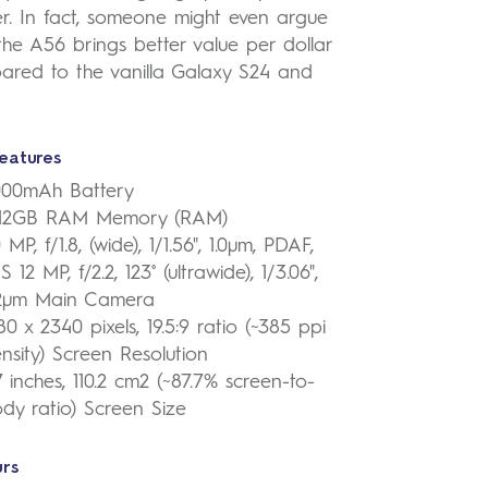
r. In fact, someone might even argue
the A56 brings better value per dollar
ared to the vanilla Galaxy S24 and
eatures
000mAh Battery
-12GB RAM Memory (RAM)
 MP, f/1.8, (wide), 1/1.56", 1.0µm, PDAF,
S 12 MP, f/2.2, 123˚ (ultrawide), 1/3.06",
12µm Main Camera
80 x 2340 pixels, 19.5:9 ratio (~385 ppi
nsity) Screen Resolution
7 inches, 110.2 cm2 (~87.7% screen-to-
dy ratio) Screen Size
rs