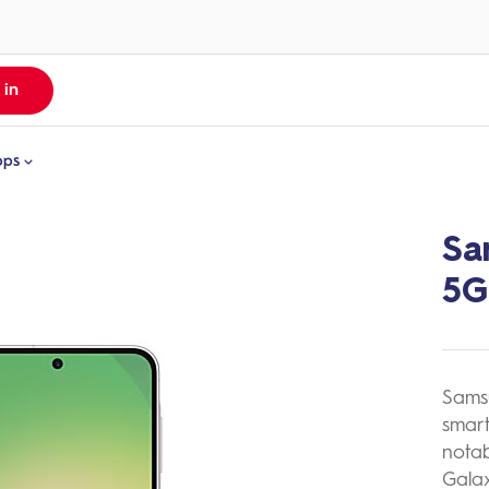
 in
pps
Sa
MyCash App
ll Apps
Money From Overseas
yDigicel
5G
re About MyCash
yCash
igicel TV
Sams
smart
notab
Galax