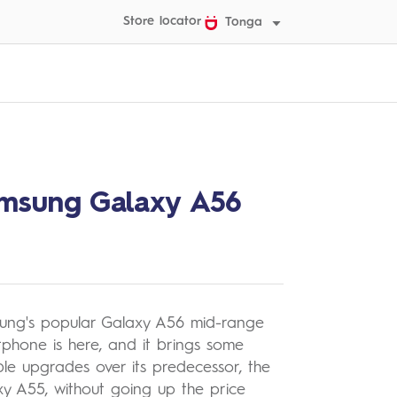
Store locator
Tonga
msung Galaxy A56
ung's popular Galaxy A56 mid-range
phone is here, and it brings some
le upgrades over its predecessor, the
y A55, without going up the price