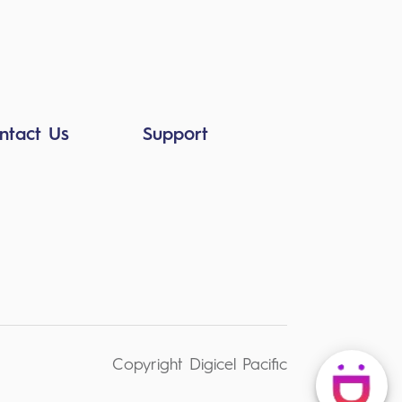
ntact Us
Support
Copyright Digicel Pacific