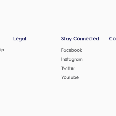
Legal
Stay Connected
Co
ip
Facebook
Instagram
Twitter
Youtube