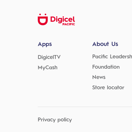
Apps
About Us
Pacific Leadersh
DigicelTV
Foundation
MyCash
News
Store locator
Privacy policy