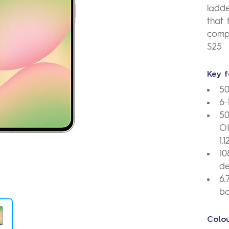
ladde
that 
comp
S25
Key f
5
6
50
OI
1.
10
de
6.
bo
Colou