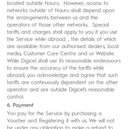
located outside Nauru. However, access to
networks outside of Nauru shall depend upon
the arrangements between us and the
operators of those other networks. Special
tariffs and charges shall apply to you if you use
the Service while abroad. , the details of which
are available from our authorised dealers, local
media, Customer Care Centre and or Website.
While Digicel shall use its reasonable endeavours
to ensure the accuracy of the tariffs while
abroad, you acknowledge and agree that such
tariffs are continuously dependent on the other
operator and are outside Digicel’s reasonable
control.
6. Payment
You pay for the Service by purchasing a
Voucher and Registering it with us. We will not
be under any obligation to make a refund to