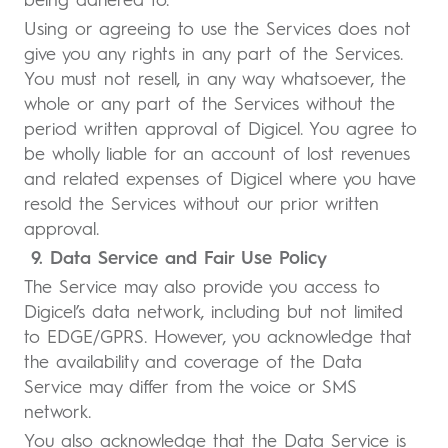
being adhered to.
Using or agreeing to use the Services does not
give you any rights in any part of the Services.
You must not resell, in any way whatsoever, the
whole or any part of the Services without the
period written approval of Digicel. You agree to
be wholly liable for an account of lost revenues
and related expenses of Digicel where you have
resold the Services without our prior written
approval.
9. Data Service and Fair Use Policy
The Service may also provide you access to
Digicel’s data network, including but not limited
to EDGE/GPRS. However, you acknowledge that
the availability and coverage of the Data
Service may differ from the voice or SMS
network.
You also acknowledge that the Data Service is