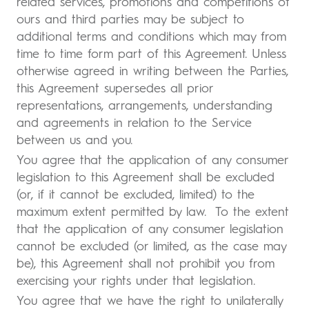
related services, promotions and competitions of
ours and third parties may be subject to
additional terms and conditions which may from
time to time form part of this Agreement. Unless
otherwise agreed in writing between the Parties,
this Agreement supersedes all prior
representations, arrangements, understanding
and agreements in relation to the Service
between us and you.
You agree that the application of any consumer
legislation to this Agreement shall be excluded
(or, if it cannot be excluded, limited) to the
maximum extent permitted by law. To the extent
that the application of any consumer legislation
cannot be excluded (or limited, as the case may
be), this Agreement shall not prohibit you from
exercising your rights under that legislation.
You agree that we have the right to unilaterally