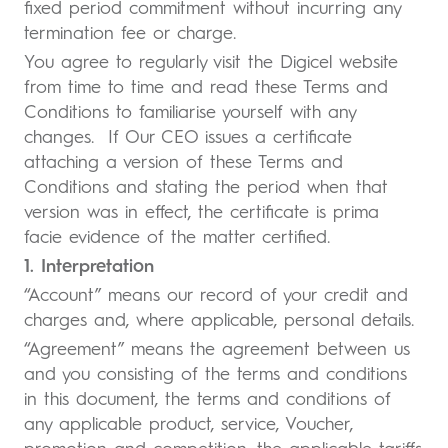
fixed period commitment without incurring any
termination fee or charge.
You agree to regularly visit the Digicel website
from time to time and read these Terms and
Conditions to familiarise yourself with any
changes. If Our CEO issues a certificate
attaching a version of these Terms and
Conditions and stating the period when that
version was in effect, the certificate is prima
facie evidence of the matter certified.
1. Interpretation
“Account” means our record of your credit and
charges and, where applicable, personal details.
“Agreement” means the agreement between us
and you consisting of the terms and conditions
in this document, the terms and conditions of
any applicable product, service, Voucher,