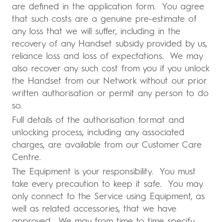
are defined in the application form. You agree
that such costs are a genuine pre-estimate of
any loss that we will suffer, including in the
recovery of any Handset subsidy provided by us,
reliance loss and loss of expectations. We may
also recover any such cost from you if you unlock
the Handset from our Network without our prior
written authorisation or permit any person to do
so.
Full details of the authorisation format and
unlocking process, including any associated
charges, are available from our Customer Care
Centre.
The Equipment is your responsibility. You must
take every precaution to keep it safe. You may
only connect to the Service using Equipment, as
well as related accessories, that we have
approved. We may from time to time specify