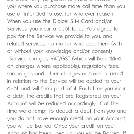
you where you purchase more call time than you
use or intended to use, for whatever reason.
When you use the Digicel SIM Card and/or
Services, you incur a debt to us. You agree to
pay for the Service we provide to you, and
related services, no matter who uses them (with
or without your knowledge and/or consent).
Service charges, VAT/GST (which will be added
on charges where applicable), regulatory fees,
surcharges and other charges or taxes incurred
in relation to the Service will be added to your
debt and will form part of it. Each time you incur
a debt, the credits that are Registered on your
Account will be reduced accordingly. If at the
time we attempt to deduct a debt from you and
you do not have enough credit on your Account,
you will be Barred. Once your credit on your
Account has been used up, you will be Barred. If