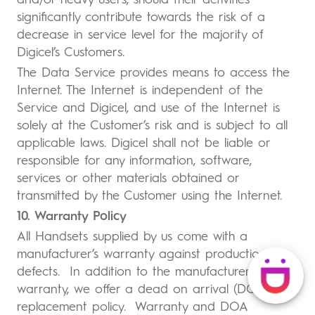
and/or heavy users, should their activities
significantly contribute towards the risk of a
decrease in service level for the majority of
Digicel’s Customers.
The Data Service provides means to access the
Internet. The Internet is independent of the
Service and Digicel, and use of the Internet is
solely at the Customer’s risk and is subject to all
applicable laws. Digicel shall not be liable or
responsible for any information, software,
services or other materials obtained or
transmitted by the Customer using the Internet.
10. Warranty Policy
All Handsets supplied by us come with a
manufacturer’s warranty against production
defects. In addition to the manufacturer’s
warranty, we offer a dead on arrival (DOA)
replacement policy. Warranty and DOA