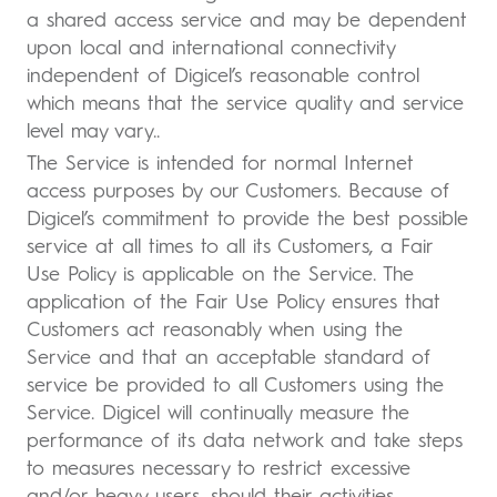
a shared access service and may be dependent
upon local and international connectivity
independent of Digicel’s reasonable control
which means that the service quality and service
level may vary..
The Service is intended for normal Internet
access purposes by our Customers. Because of
Digicel’s commitment to provide the best possible
service at all times to all its Customers, a Fair
Use Policy is applicable on the Service. The
application of the Fair Use Policy ensures that
Customers act reasonably when using the
Service and that an acceptable standard of
service be provided to all Customers using the
Service. Digicel will continually measure the
performance of its data network and take steps
to measures necessary to restrict excessive