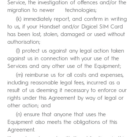
Service, the investigation of offences and/or the
migration to newer technologies;
(k) immediately report, and confirm in writing
to us, if your Handset and/or Digicel SIM Card
has been lost, stolen, damaged or used without
authorisation;
(l) protect us against any legal action taken
against us in connection with your use of the
Services and any other use of the Equipment;
(m) reimburse us for all costs and expenses,
including reasonable legal fees, incurred as a
result of us deeming it necessary to enforce our
rights under this Agreement by way of legal or
other action; and
(n) ensure that anyone that uses the
Equipment also meets the obligations of this
Agreement.