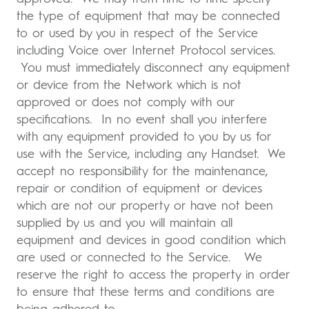
the type of equipment that may be connected
to or used by you in respect of the Service
including Voice over Internet Protocol services.
You must immediately disconnect any equipment
or device from the Network which is not
approved or does not comply with our
specifications. In no event shall you interfere
with any equipment provided to you by us for
use with the Service, including any Handset. We
accept no responsibility for the maintenance,
repair or condition of equipment or devices
which are not our property or have not been
supplied by us and you will maintain all
equipment and devices in good condition which
are used or connected to the Service. We
reserve the right to access the property in order
to ensure that these terms and conditions are