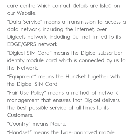
care centre which contact details are listed on
our Website.
“Data Service” means a transmission to access a
data network, including the Internet, over
Digicel’s network, including but not limited to its
EDGE/GPRS network.
“Digicel SIM Card” means the Digicel subscriber
identity module card which is connected by us to
the Network.
“Equipment” means the Handset together with
the Digicel SIM Card.
“Fair Use Policy” means a method of network
management that ensures that Digicel delivers
the best possible service at all times to its
Customers.
“Country” means Nauru.
“Handset” means the type-approved mobile