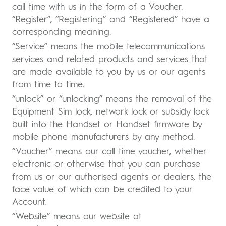
call time with us in the form of a Voucher.
“Register”, “Registering” and “Registered” have a
corresponding meaning.
“Service” means the mobile telecommunications
services and related products and services that
are made available to you by us or our agents
from time to time.
“unlock” or “unlocking” means the removal of the
Equipment Sim lock, network lock or subsidy lock
built into the Handset or Handset firmware by
mobile phone manufacturers by any method.
“Voucher” means our call time voucher, whether
electronic or otherwise that you can purchase
from us or our authorised agents or dealers, the
face value of which can be credited to your
Account.
“Website” means our website at