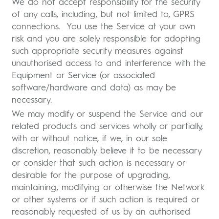
We do not accept responsibility for the security
of any calls, including, but not limited to, GPRS
connections. You use the Service at your own
risk and you are solely responsible for adopting
such appropriate security measures against
unauthorised access to and interference with the
Equipment or Service (or associated
software/hardware and data) as may be
necessary.
We may modify or suspend the Service and our
related products and services wholly or partially,
with or without notice, if we, in our sole
discretion, reasonably believe it to be necessary
or consider that such action is necessary or
desirable for the purpose of upgrading,
maintaining, modifying or otherwise the Network
or other systems or if such action is required or
reasonably requested of us by an authorised