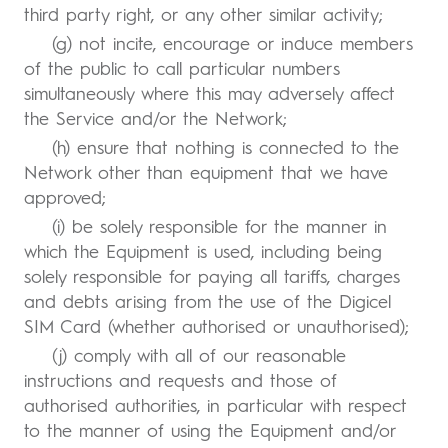
third party right, or any other similar activity;
(g) not incite, encourage or induce members
of the public to call particular numbers
simultaneously where this may adversely affect
the Service and/or the Network;
(h) ensure that nothing is connected to the
Network other than equipment that we have
approved;
(i) be solely responsible for the manner in
which the Equipment is used, including being
solely responsible for paying all tariffs, charges
and debts arising from the use of the Digicel
SIM Card (whether authorised or unauthorised);
(j) comply with all of our reasonable
instructions and requests and those of
authorised authorities, in particular with respect
to the manner of using the Equipment and/or