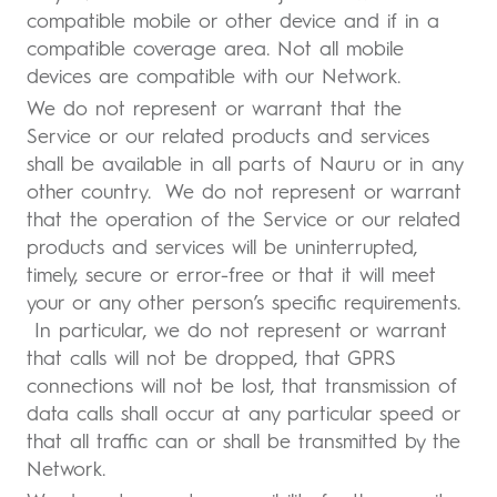
compatible mobile or other device and if in a
compatible coverage area. Not all mobile
devices are compatible with our Network.
We do not represent or warrant that the
Service or our related products and services
shall be available in all parts of Nauru or in any
other country. We do not represent or warrant
that the operation of the Service or our related
products and services will be uninterrupted,
timely, secure or error-free or that it will meet
your or any other person’s specific requirements.
In particular, we do not represent or warrant
that calls will not be dropped, that GPRS
connections will not be lost, that transmission of
data calls shall occur at any particular speed or
that all traffic can or shall be transmitted by the
Network.