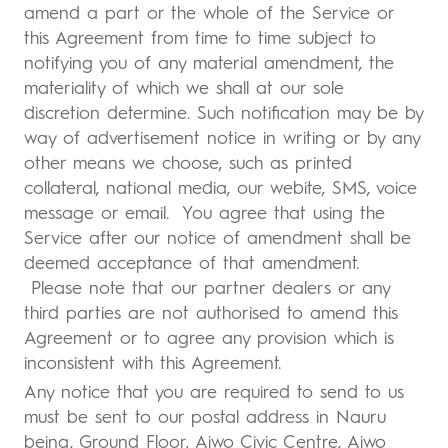
amend a part or the whole of the Service or
this Agreement from time to time subject to
notifying you of any material amendment, the
materiality of which we shall at our sole
discretion determine. Such notification may be by
way of advertisement notice in writing or by any
other means we choose, such as printed
collateral, national media, our webite, SMS, voice
message or email. You agree that using the
Service after our notice of amendment shall be
deemed acceptance of that amendment.
Please note that our partner dealers or any
third parties are not authorised to amend this
Agreement or to agree any provision which is
inconsistent with this Agreement.
Any notice that you are required to send to us
must be sent to our postal address in Nauru
being, Ground Floor, Aiwo Civic Centre, Aiwo