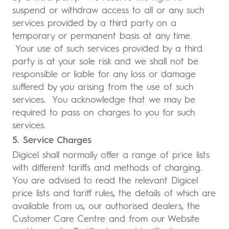
suspend or withdraw access to all or any such
services provided by a third party on a
temporary or permanent basis at any time.
Your use of such services provided by a third
party is at your sole risk and we shall not be
responsible or liable for any loss or damage
suffered by you arising from the use of such
services. You acknowledge that we may be
required to pass on charges to you for such
services.
5. Service Charges
Digicel shall normally offer a range of price lists
with different tariffs and methods of charging.
You are advised to read the relevant Digicel
price lists and tariff rules, the details of which are
available from us, our authorised dealers, the
Customer Care Centre and from our Website