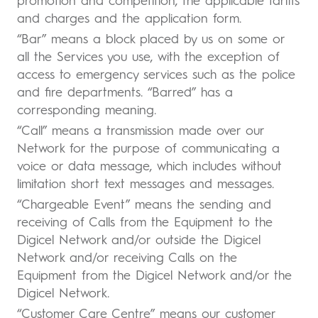
promotion and competition, the applicable tariffs
and charges and the application form.
“Bar” means a block placed by us on some or
all the Services you use, with the exception of
access to emergency services such as the police
and fire departments. “Barred” has a
corresponding meaning.
“Call” means a transmission made over our
Network for the purpose of communicating a
voice or data message, which includes without
limitation short text messages and messages.
“Chargeable Event” means the sending and
receiving of Calls from the Equipment to the
Digicel Network and/or outside the Digicel
Network and/or receiving Calls on the
Equipment from the Digicel Network and/or the
Digicel Network.
“Customer Care Centre” means our customer