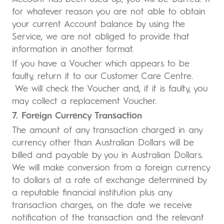
for whatever reason you are not able to obtain
your current Account balance by using the
Service, we are not obliged to provide that
information in another format.
If you have a Voucher which appears to be
faulty, return it to our Customer Care Centre.
We will check the Voucher and, if it is faulty, you
may collect a replacement Voucher.
7. Foreign Currency Transaction
The amount of any transaction charged in any
currency other than Australian Dollars will be
billed and payable by you in Australian Dollars.
We will make conversion from a foreign currency
to dollars at a rate of exchange determined by
a reputable financial institution plus any
transaction charges, on the date we receive
notification of the transaction and the relevant