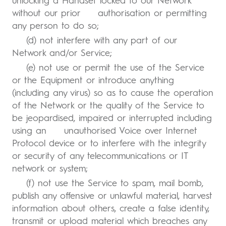
unlocking a Handset locked to our Network
without our prior authorisation or permitting
any person to do so;
(d) not interfere with any part of our
Network and/or Service;
(e) not use or permit the use of the Service
or the Equipment or introduce anything
(including any virus) so as to cause the operation
of the Network or the quality of the Service to
be jeopardised, impaired or interrupted including
using an unauthorised Voice over Internet
Protocol device or to interfere with the integrity
or security of any telecommunications or IT
network or system;
(f) not use the Service to spam, mail bomb,
publish any offensive or unlawful material, harvest
information about others, create a false identity,
transmit or upload material which breaches any