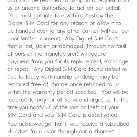
and shall be returned to us upon a request from
us or anyone authorised to act on our behalf.
You must not interfere with or destroy the
Digicel SIM Card for any reason or allow it to
be handed over to any other carrier (without our
prior written consent). Any Digicel SIM Card
that is lost, stolen or damaged (through no fault
of ours or the manufacturer) will require
payment from you for its replacement, exchange
or repair. Any Digicel SIM Card found defective
due to faulty workmanship or design may be
replaced free of charge once returned to us
within the warranty period specified. You will be
required to pay for all Service charges up to the
time you notify us of the loss or theft of your
SIM Card and your SIM Card is deactivated.
You acknowledge that if you receive a subsidised
Handset from us or through our authorised