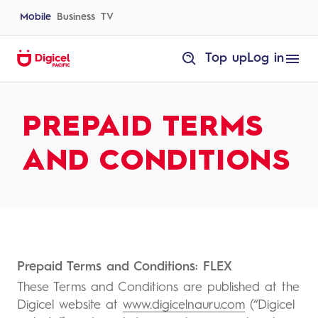
Skip
to
Mobile
Business
TV
content
homepage
Top up
Log in
Prepaid
Terms
and
Conditions
PREPAID TERMS
AND CONDITIONS
Prepaid Terms and Conditions: FLEX
These Terms and Conditions are published at the
Digicel website at
www.digicelnauru.com
(“Digicel