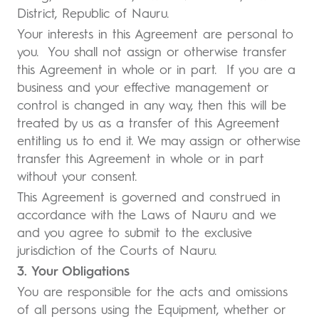
District, Republic of Nauru.
Your interests in this Agreement are personal to
you. You shall not assign or otherwise transfer
this Agreement in whole or in part. If you are a
business and your effective management or
control is changed in any way, then this will be
treated by us as a transfer of this Agreement
entitling us to end it. We may assign or otherwise
transfer this Agreement in whole or in part
without your consent.
This Agreement is governed and construed in
accordance with the Laws of Nauru and we
and you agree to submit to the exclusive
jurisdiction of the Courts of Nauru.
3. Your Obligations
You are responsible for the acts and omissions
of all persons using the Equipment, whether or