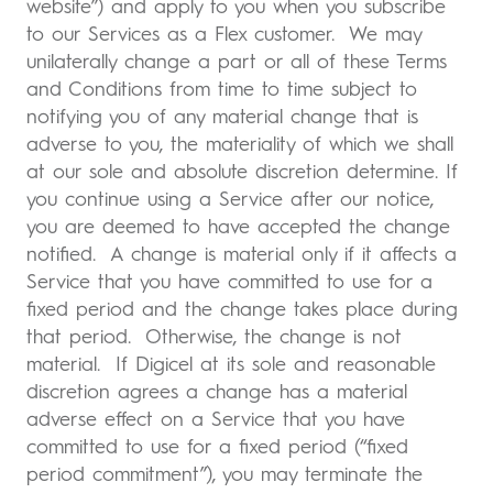
website”) and apply to you when you subscribe
to our Services as a Flex customer. We may
unilaterally change a part or all of these Terms
and Conditions from time to time subject to
notifying you of any material change that is
adverse to you, the materiality of which we shall
at our sole and absolute discretion determine. If
you continue using a Service after our notice,
you are deemed to have accepted the change
notified. A change is material only if it affects a
Service that you have committed to use for a
fixed period and the change takes place during
that period. Otherwise, the change is not
material. If Digicel at its sole and reasonable
discretion agrees a change has a material
adverse effect on a Service that you have
committed to use for a fixed period (“fixed
period commitment”), you may terminate the