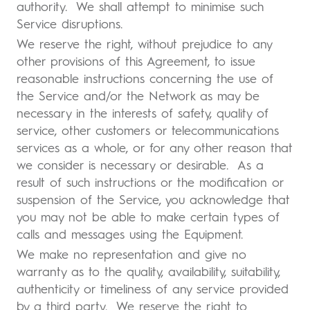
authority. We shall attempt to minimise such
Service disruptions.
We reserve the right, without prejudice to any
other provisions of this Agreement, to issue
reasonable instructions concerning the use of
the Service and/or the Network as may be
necessary in the interests of safety, quality of
service, other customers or telecommunications
services as a whole, or for any other reason that
we consider is necessary or desirable. As a
result of such instructions or the modification or
suspension of the Service, you acknowledge that
you may not be able to make certain types of
calls and messages using the Equipment.
We make no representation and give no
warranty as to the quality, availability, suitability,
authenticity or timeliness of any service provided
by a third party. We reserve the right to