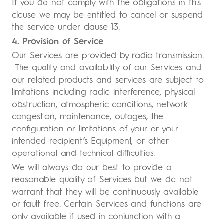
If you do not comply with the obligations in this
clause we may be entitled to cancel or suspend
the service under clause 13.
4. Provision of Service
Our Services are provided by radio transmission.
The quality and availability of our Services and
our related products and services are subject to
limitations including radio interference, physical
obstruction, atmospheric conditions, network
congestion, maintenance, outages, the
configuration or limitations of your or your
intended recipient’s Equipment, or other
operational and technical difficulties.
We will always do our best to provide a
reasonable quality of Services but we do not
warrant that they will be continuously available
or fault free. Certain Services and functions are
only available if used in conjunction with a