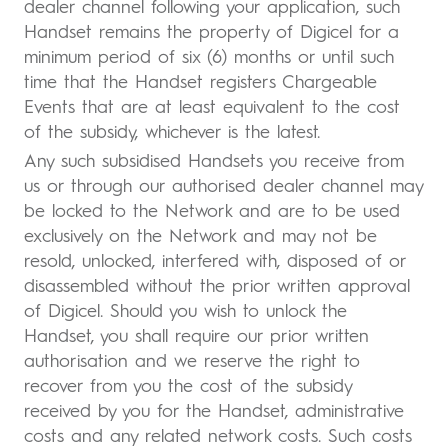
dealer channel following your application, such
Handset remains the property of Digicel for a
minimum period of six (6) months or until such
time that the Handset registers Chargeable
Events that are at least equivalent to the cost
of the subsidy, whichever is the latest.
Any such subsidised Handsets you receive from
us or through our authorised dealer channel may
be locked to the Network and are to be used
exclusively on the Network and may not be
resold, unlocked, interfered with, disposed of or
disassembled without the prior written approval
of Digicel. Should you wish to unlock the
Handset, you shall require our prior written
authorisation and we reserve the right to
recover from you the cost of the subsidy
received by you for the Handset, administrative
costs and any related network costs. Such costs