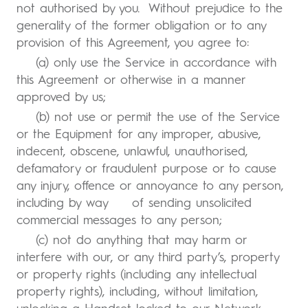
not authorised by you. Without prejudice to the
generality of the former obligation or to any
provision of this Agreement, you agree to:
(a) only use the Service in accordance with
this Agreement or otherwise in a manner
approved by us;
(b) not use or permit the use of the Service
or the Equipment for any improper, abusive,
indecent, obscene, unlawful, unauthorised,
defamatory or fraudulent purpose or to cause
any injury, offence or annoyance to any person,
including by way of sending unsolicited
commercial messages to any person;
(c) not do anything that may harm or
interfere with our, or any third party’s, property
or property rights (including any intellectual
property rights), including, without limitation,