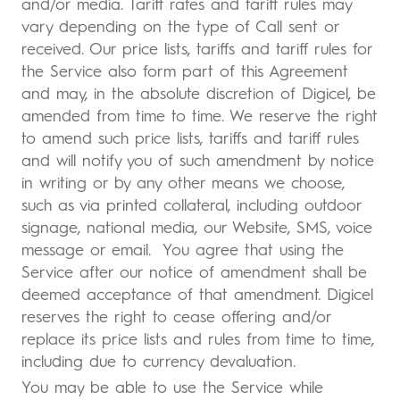
and/or media. Tariff rates and tariff rules may
vary depending on the type of Call sent or
received. Our price lists, tariffs and tariff rules for
the Service also form part of this Agreement
and may, in the absolute discretion of Digicel, be
amended from time to time. We reserve the right
to amend such price lists, tariffs and tariff rules
and will notify you of such amendment by notice
in writing or by any other means we choose,
such as via printed collateral, including outdoor
signage, national media, our Website, SMS, voice
message or email. You agree that using the
Service after our notice of amendment shall be
deemed acceptance of that amendment. Digicel
reserves the right to cease offering and/or
replace its price lists and rules from time to time,
including due to currency devaluation.
You may be able to use the Service while