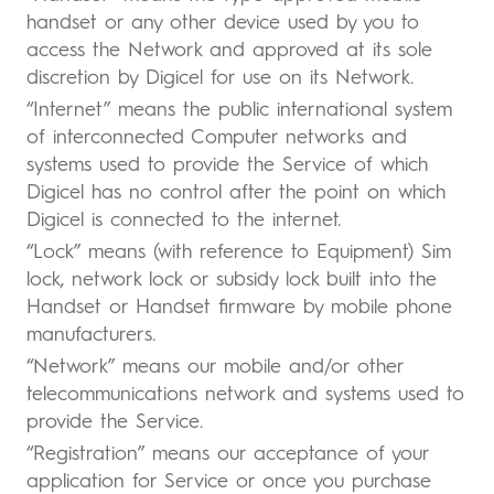
handset or any other device used by you to
access the Network and approved at its sole
discretion by Digicel for use on its Network.
“Internet” means the public international system
of interconnected Computer networks and
systems used to provide the Service of which
Digicel has no control after the point on which
Digicel is connected to the internet.
“Lock” means (with reference to Equipment) Sim
lock, network lock or subsidy lock built into the
Handset or Handset firmware by mobile phone
manufacturers.
“Network” means our mobile and/or other
telecommunications network and systems used to
provide the Service.
“Registration” means our acceptance of your
application for Service or once you purchase