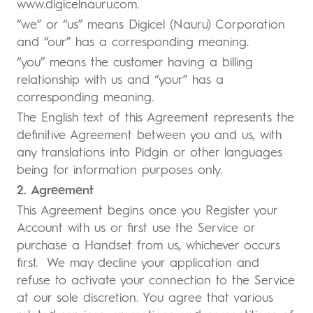
www.digicelnauru.com.
“we” or “us” means Digicel (Nauru) Corporation
and “our” has a corresponding meaning.
“you” means the customer having a billing
relationship with us and “your” has a
corresponding meaning.
The English text of this Agreement represents the
definitive Agreement between you and us, with
any translations into Pidgin or other languages
being for information purposes only.
2. Agreement
This Agreement begins once you Register your
Account with us or first use the Service or
purchase a Handset from us, whichever occurs
first. We may decline your application and
refuse to activate your connection to the Service
at our sole discretion. You agree that various