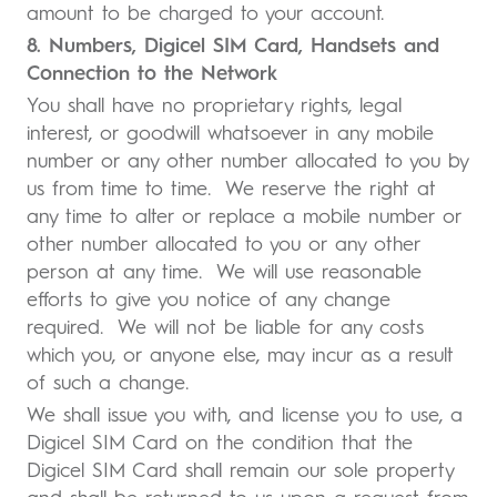
amount to be charged to your account.
8. Numbers, Digicel SIM Card, Handsets and
Connection to the Network
You shall have no proprietary rights, legal
interest, or goodwill whatsoever in any mobile
number or any other number allocated to you by
us from time to time. We reserve the right at
any time to alter or replace a mobile number or
other number allocated to you or any other
person at any time. We will use reasonable
efforts to give you notice of any change
required. We will not be liable for any costs
which you, or anyone else, may incur as a result
of such a change.
We shall issue you with, and license you to use, a
Digicel SIM Card on the condition that the
Digicel SIM Card shall remain our sole property