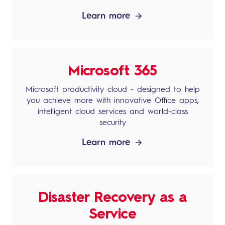
Learn more
Microsoft 365
Microsoft productivity cloud - designed to help
you achieve more with innovative Office apps,
intelligent cloud services and world-class
security
Learn more
Disaster Recovery as a
Service