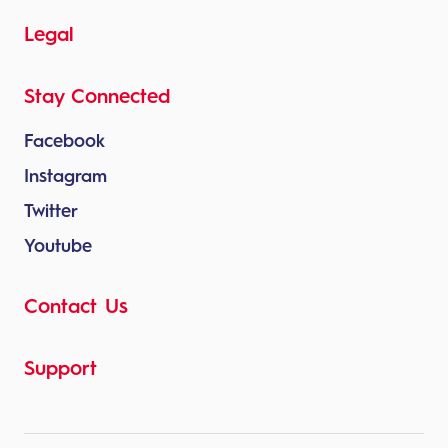
Legal
Stay Connected
Facebook
Instagram
Twitter
Youtube
Contact Us
Support