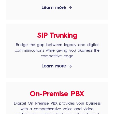
Learn more
SIP Trunking
Bridge the gap between legacy and digital
communications while giving you business the
competitive edge
Learn more
On-Premise PBX
Digicel On Premise PBX provides your business
with a comprehensive voice and video