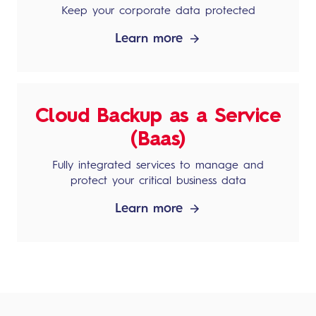
Keep your corporate data protected
Learn more
Cloud Backup as a Service
(Baas)
Fully integrated services to manage and
protect your critical business data
Learn more