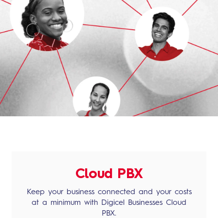
Cloud PBX
Keep your business connected and your costs
at a minimum with Digicel Businesses Cloud
PBX.