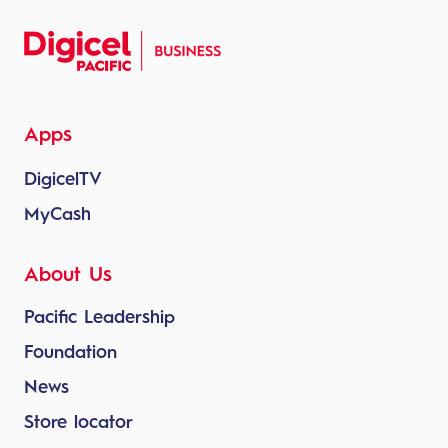
Apps
DigicelTV
MyCash
About Us
Pacific Leadership
Foundation
News
Store locator