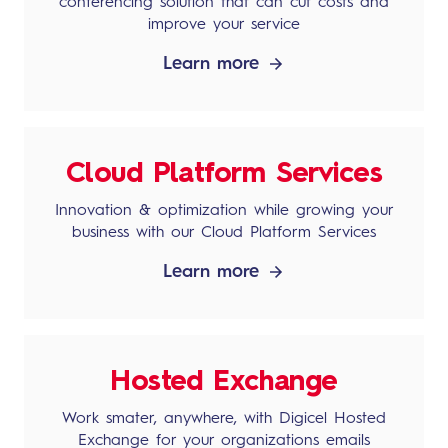
conferencing solution that can cut costs and
improve your service
Learn more
Cloud Platform Services
Innovation & optimization while growing your
business with our Cloud Platform Services
Learn more
Hosted Exchange
Work smater, anywhere, with Digicel Hosted
Exchange for your organizations emails